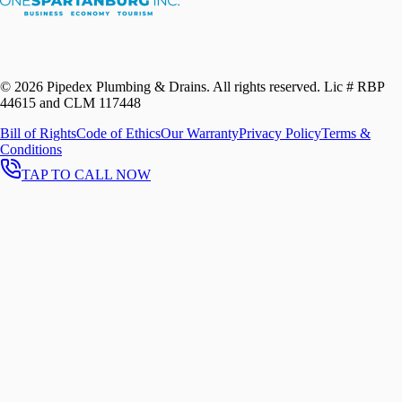
©
2026
Pipedex Plumbing & Drains. All rights reserved.
Lic # RBP
44615 and CLM 117448
Bill of Rights
Code of Ethics
Our Warranty
Privacy Policy
Terms &
Conditions
TAP TO CALL NOW