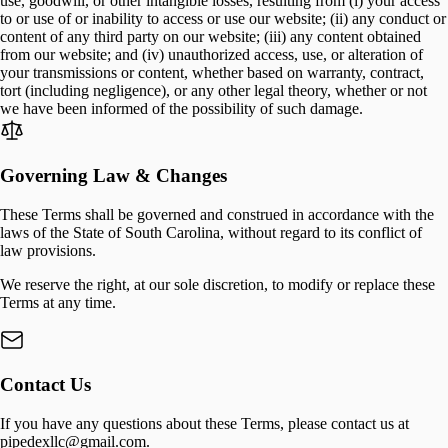
use, goodwill, or other intangible losses, resulting from (i) your access
to or use of or inability to access or use our website; (ii) any conduct or
content of any third party on our website; (iii) any content obtained
from our website; and (iv) unauthorized access, use, or alteration of
your transmissions or content, whether based on warranty, contract,
tort (including negligence), or any other legal theory, whether or not
we have been informed of the possibility of such damage.
Governing Law & Changes
These Terms shall be governed and construed in accordance with the
laws of the State of South Carolina, without regard to its conflict of
law provisions.
We reserve the right, at our sole discretion, to modify or replace these
Terms at any time.
Contact Us
If you have any questions about these Terms, please contact us at
pipedexllc@gmail.com.