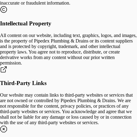
inaccurate or fraudulent information.
Intellectual Property
All content on our website, including text, graphics, logos, and images,
is the property of Pipedex Plumbing & Drains or its content suppliers
and is protected by copyright, trademark, and other intellectual
property laws. You agree not to reproduce, distribute, or create
derivative works from any content without our prior written
permission.
Third-Party Links
Our website may contain links to third-party websites or services that
are not owned or controlled by Pipedex Plumbing & Drains. We are
not responsible for the content, privacy policies, or practices of any
third-party websites or services. You acknowledge and agree that we
shall not be liable for any damage or loss caused by or in connection
with the use of any third-party websites or services.