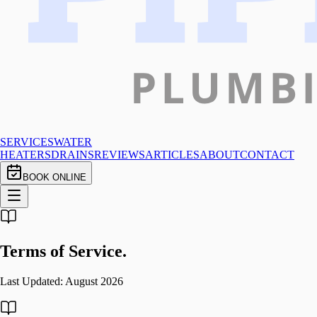
SERVICES
WATER
HEATERS
DRAINS
REVIEWS
ARTICLES
ABOUT
CONTACT
BOOK ONLINE
Terms of
Service.
Last Updated:
August 2026