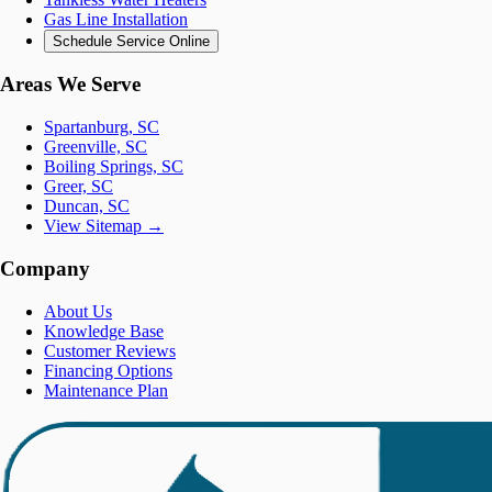
Gas Line Installation
Schedule Service Online
Areas We Serve
Spartanburg, SC
Greenville, SC
Boiling Springs, SC
Greer, SC
Duncan, SC
View Sitemap →
Company
About Us
Knowledge Base
Customer Reviews
Financing Options
Maintenance Plan