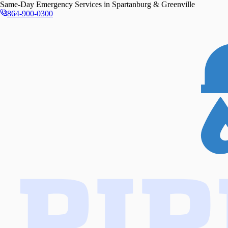
Same-Day
Emergency Services in
Spartanburg & Greenville
864-900-0300