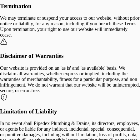
Termination
We may terminate or suspend your access to our website, without prior
notice or liability, for any reason, including if you breach these Terms.
Upon termination, your right to use our website will immediately
cease.
Disclaimer of Warranties
Our website is provided on an 'as is' and 'as available' basis. We
disclaim all warranties, whether express or implied, including the
warranties of merchantability, fitness for a particular purpose, and non-
infringement. We do not warrant that our website will be uninterrupted,
secure, or error-free.
Limitation of Liability
In no event shall Pipedex Plumbing & Drains, its directors, employees,
or agents be liable for any indirect, incidental, special, consequential,
or punitive damages, including without limitation, loss of profits, data,