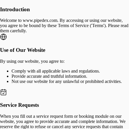
Introduction
Welcome to www.pipedex.com. By accessing or using our website,
you agree to be bound by these Terms of Service ('Terms'). Please read
them carefully.
Use of Our Website
By using our website, you agree to:
Comply with all applicable laws and regulations.
Provide accurate and truthful information.
Not use our website for any unlawful or prohibited activities.
Service Requests
When you fill out a service request form or booking module on our
website, you agree to provide accurate and complete information. We
reserve the right to refuse or cancel any service requests that contain