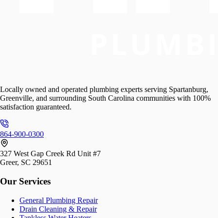
Locally owned and operated plumbing experts serving Spartanburg,
Greenville, and surrounding South Carolina communities with 100%
satisfaction guaranteed.
864-900-0300
327 West Gap Creek Rd Unit #7
Greer, SC 29651
Our Services
General Plumbing Repair
Drain Cleaning & Repair
Tankless Water Heaters