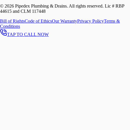
©
2026
Pipedex Plumbing & Drains. All rights reserved.
Lic # RBP
44615 and CLM 117448
Bill of Rights
Code of Ethics
Our Warranty
Privacy Policy
Terms &
Conditions
TAP TO CALL NOW