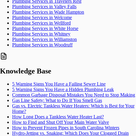
Plumbing Services in Travelers Rest
Plumbing Services in Valley Falls
Plumbing Services in Wade Hampton
Plumbing Services in Welcome
Plumbing Services in Wellford
Plumbing Services in White Horse
Plumbing Services in Whitney
Plumbing Services in Williamston
Plumbing Services in Woodruff
Knowledge Base
5 Warning Signs You Have a Failing Sewer Line
5 Warning Signs You Have a Hidden Plumbing Leak
Common Garbage Disposal Mistakes You Need to Stop Making
Gas Line Safety: What to Do If You Smell Gas
Gas vs. Electric Tankless Water Heaters: Which is Best for Your
Home?
How Long Does a Tankless Water Heater Last?
How to Find and Shut Off Your Main Water Valve
How to Prevent Frozen Pipes in South Carolina Winters
Hydro-Jetting vs. Snaking: Which Does Your Clogged Drain