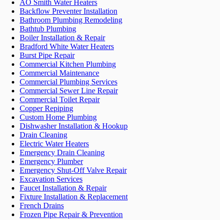
AO Smith Water Heaters
Backflow Preventer Installation
Bathroom Plumbing Remodeling
Bathtub Plumbing
Boiler Installation & Repair
Bradford White Water Heaters
Burst Pipe Repair
Commercial Kitchen Plumbing
Commercial Maintenance
Commercial Plumbing Services
Commercial Sewer Line Repair
Commercial Toilet Repair
Copper Repiping
Custom Home Plumbing
Dishwasher Installation & Hookup
Drain Cleaning
Electric Water Heaters
Emergency Drain Cleaning
Emergency Plumber
Emergency Shut-Off Valve Repair
Excavation Services
Faucet Installation & Repair
Fixture Installation & Replacement
French Drains
Frozen Pipe Repair & Prevention