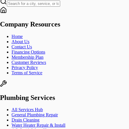
Company Resources
Home
About Us
Contact Us
Financing Options
Membership Plan
Customer Reviews
Privacy Policy
Terms of Service
Plumbing Services
All Services Hub
General Plumbing Repair
Drain Cleaning
Water Heater Repair & Install