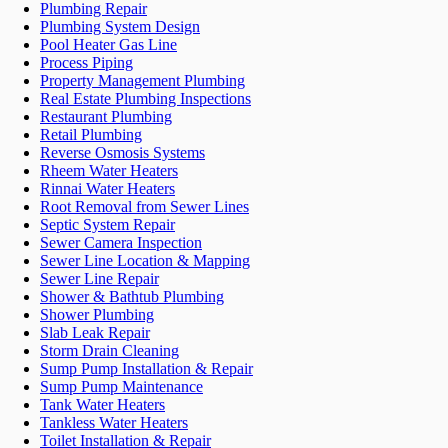
Plumbing Repair
Plumbing System Design
Pool Heater Gas Line
Process Piping
Property Management Plumbing
Real Estate Plumbing Inspections
Restaurant Plumbing
Retail Plumbing
Reverse Osmosis Systems
Rheem Water Heaters
Rinnai Water Heaters
Root Removal from Sewer Lines
Septic System Repair
Sewer Camera Inspection
Sewer Line Location & Mapping
Sewer Line Repair
Shower & Bathtub Plumbing
Shower Plumbing
Slab Leak Repair
Storm Drain Cleaning
Sump Pump Installation & Repair
Sump Pump Maintenance
Tank Water Heaters
Tankless Water Heaters
Toilet Installation & Repair