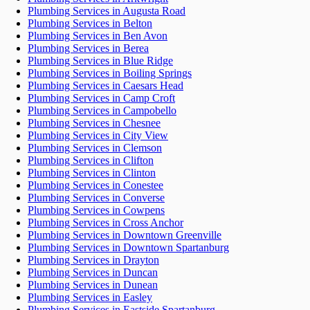
Plumbing Services in Augusta Road
Plumbing Services in Belton
Plumbing Services in Ben Avon
Plumbing Services in Berea
Plumbing Services in Blue Ridge
Plumbing Services in Boiling Springs
Plumbing Services in Caesars Head
Plumbing Services in Camp Croft
Plumbing Services in Campobello
Plumbing Services in Chesnee
Plumbing Services in City View
Plumbing Services in Clemson
Plumbing Services in Clifton
Plumbing Services in Clinton
Plumbing Services in Conestee
Plumbing Services in Converse
Plumbing Services in Cowpens
Plumbing Services in Cross Anchor
Plumbing Services in Downtown Greenville
Plumbing Services in Downtown Spartanburg
Plumbing Services in Drayton
Plumbing Services in Duncan
Plumbing Services in Dunean
Plumbing Services in Easley
Plumbing Services in Eastside Spartanburg