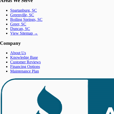
Areas We Serve
Spartanburg, SC
Greenville, SC
Boiling Springs, SC
Greer, SC
Duncan, SC
View Sitemap →
Company
About Us
Knowledge Base
Customer Reviews
Financing Options
Maintenance Plan