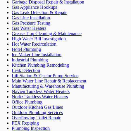
Garbage Disposal Repair & Installation
Gas Appliance Hookups
Gas Leak Detection & Repair
Gas Line Installation
Gas Pressure Testing
Gas Water Heaters
Grease Trap Cleaning & Maintenance
High Water Bill Investigation
Hot Water Recirculation
Hotel Plumbing
Ice Maker Line Installation
Industrial Plumbing
Kitchen Plumbing Remodeling
Leak Detection
Lift Station & Ejector Pump Service
Main Water Line Repair & Replacement
Manufacturing & Warehouse Plumbing
Navien Tankless Water Heaters
Noritz Tankless Water Heaters
Office Plumbing
Outdoor Kitchen Gas Lines
Outdoor Plumbing Services
Overflowing Toilet Repair
PEX Repiping
Plumbing Inspection