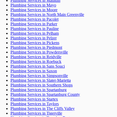
Plumbing Services in Mauldin
Plumbing Services in Mayo
Plumbing Services in Moore
Plumbing Services in North Main Greenville
Plumbing Services in Pacolet
Plumbing Services in Parker
Plumbing Services in Pauline
Plumbing Services in Pelham
Plumbing Services in Pelzer
Plumbing Services in Pickens
Plumbing Services in Piedmont
Plumbing Services in Powdersville
Plumbing Services in Reidville
Plumbing Services in Roebuck
Plumbing Services in Sans Souci
Plumbing Services in Saxon
Plumbing Services in Simpsonville
Plumbing Services in Slater-Marietta
Plumbing Services in Southern Shops
Plumbing Services in Spartanburg
Plumbing Services in Spartanburg County
Plumbing Services in Startex
Plumbing Services in Taylors
Plumbing Services in The Cliffs Valley
Plumbing Services in Tigerville