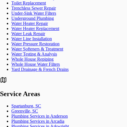
Toilet Replacement
Trenchless Sewer Repair
Under-Sink Water Filters
Underground Plumbing
Water Heater Repair
Water Heater Replacement
Water Leak Repair
Water Line Installation
Water Pressure Restoration
Water Softeners & Treatment
Water Testing & Analysis
Whole House Repiping
Whole House Water Filters
Yard Drainage & French Drains
Service Areas
Spartanburg, SC
Greenville, SC
Plumbing Services in Anderson
Plumbing Services in Arcadia
Plumbing Services in Arkwright