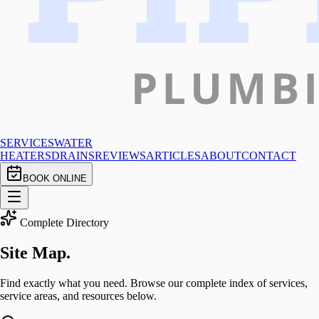
SERVICES
WATER
HEATERS
DRAINS
REVIEWS
ARTICLES
ABOUT
CONTACT
BOOK ONLINE
Complete Directory
Site
Map.
Find exactly what you need. Browse our complete index of services,
service areas, and resources below.