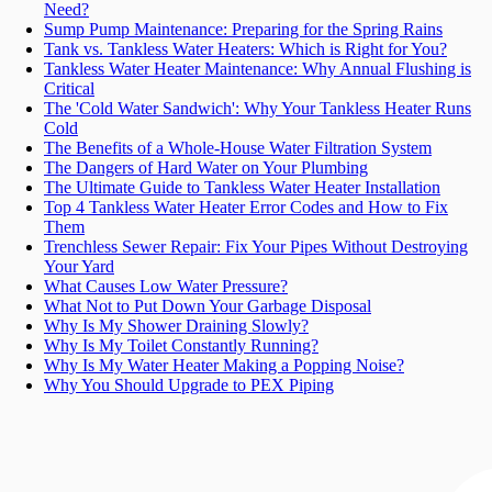
Need?
Sump Pump Maintenance: Preparing for the Spring Rains
Tank vs. Tankless Water Heaters: Which is Right for You?
Tankless Water Heater Maintenance: Why Annual Flushing is
Critical
The 'Cold Water Sandwich': Why Your Tankless Heater Runs
Cold
The Benefits of a Whole-House Water Filtration System
The Dangers of Hard Water on Your Plumbing
The Ultimate Guide to Tankless Water Heater Installation
Top 4 Tankless Water Heater Error Codes and How to Fix
Them
Trenchless Sewer Repair: Fix Your Pipes Without Destroying
Your Yard
What Causes Low Water Pressure?
What Not to Put Down Your Garbage Disposal
Why Is My Shower Draining Slowly?
Why Is My Toilet Constantly Running?
Why Is My Water Heater Making a Popping Noise?
Why You Should Upgrade to PEX Piping