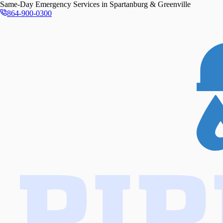
Same-Day
Emergency Services in
Spartanburg & Greenville
864-900-0300