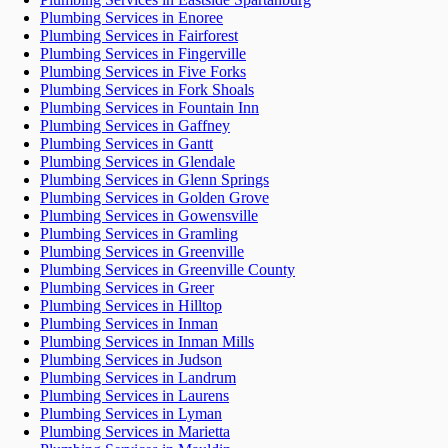
Plumbing Services in Enoree
Plumbing Services in Fairforest
Plumbing Services in Fingerville
Plumbing Services in Five Forks
Plumbing Services in Fork Shoals
Plumbing Services in Fountain Inn
Plumbing Services in Gaffney
Plumbing Services in Gantt
Plumbing Services in Glendale
Plumbing Services in Glenn Springs
Plumbing Services in Golden Grove
Plumbing Services in Gowensville
Plumbing Services in Gramling
Plumbing Services in Greenville
Plumbing Services in Greenville County
Plumbing Services in Greer
Plumbing Services in Hilltop
Plumbing Services in Inman
Plumbing Services in Inman Mills
Plumbing Services in Judson
Plumbing Services in Landrum
Plumbing Services in Laurens
Plumbing Services in Lyman
Plumbing Services in Marietta