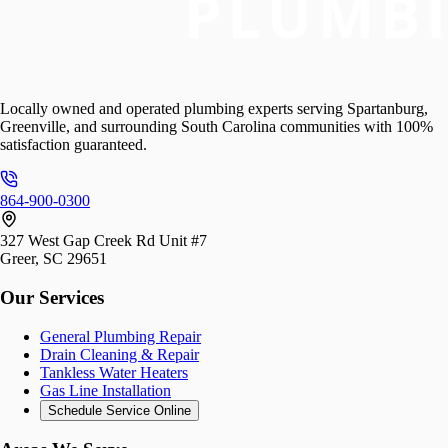
Locally owned and operated plumbing experts serving Spartanburg,
Greenville, and surrounding South Carolina communities with 100%
satisfaction guaranteed.
864-900-0300
327 West Gap Creek Rd Unit #7
Greer, SC 29651
Our Services
General Plumbing Repair
Drain Cleaning & Repair
Tankless Water Heaters
Gas Line Installation
Schedule Service Online