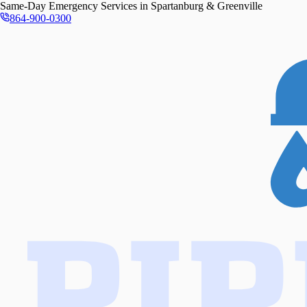
Same-Day
Emergency Services in
Spartanburg & Greenville
864-900-0300