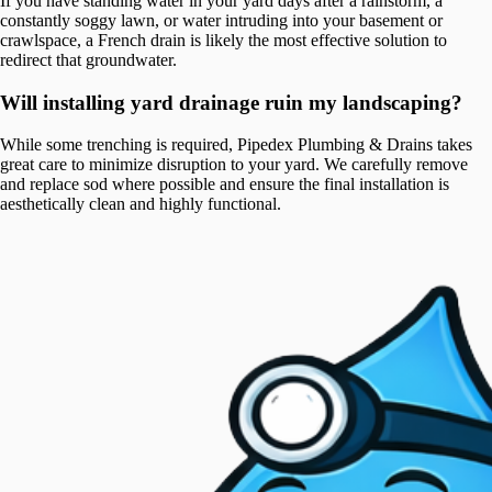
If you have standing water in your yard days after a rainstorm, a
constantly soggy lawn, or water intruding into your basement or
crawlspace, a French drain is likely the most effective solution to
redirect that groundwater.
Will installing yard drainage ruin my landscaping?
While some trenching is required, Pipedex Plumbing & Drains takes
great care to minimize disruption to your yard. We carefully remove
and replace sod where possible and ensure the final installation is
aesthetically clean and highly functional.