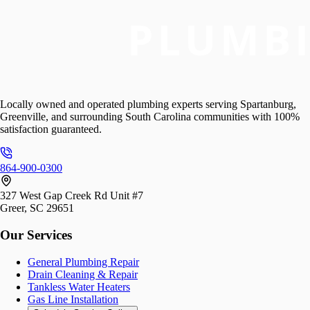
Locally owned and operated plumbing experts serving Spartanburg,
Greenville, and surrounding South Carolina communities with 100%
satisfaction guaranteed.
864-900-0300
327 West Gap Creek Rd Unit #7
Greer, SC 29651
Our Services
General Plumbing Repair
Drain Cleaning & Repair
Tankless Water Heaters
Gas Line Installation