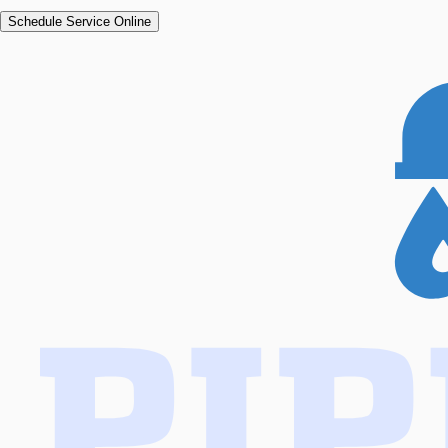
Schedule Service Online