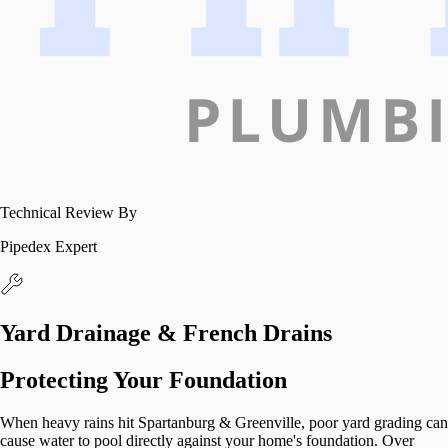
Technical Review By
Pipedex Expert
Yard Drainage & French Drains
Protecting Your Foundation
When heavy rains hit Spartanburg & Greenville, poor yard grading can
cause water to pool directly against your home's foundation. Over