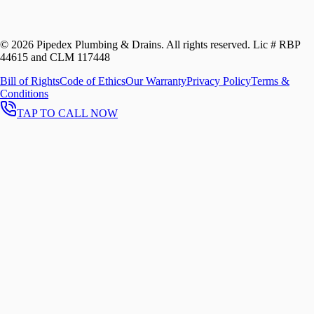
©
2026
Pipedex Plumbing & Drains. All rights reserved.
Lic # RBP
44615 and CLM 117448
Bill of Rights
Code of Ethics
Our Warranty
Privacy Policy
Terms &
Conditions
TAP TO CALL NOW