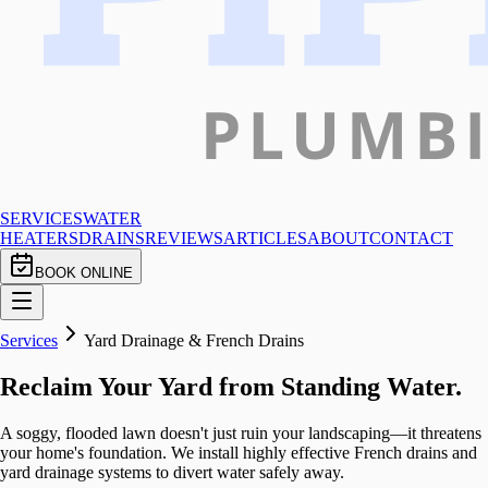
SERVICES
WATER
HEATERS
DRAINS
REVIEWS
ARTICLES
ABOUT
CONTACT
BOOK ONLINE
Services
Yard Drainage & French Drains
Reclaim Your Yard from Standing Water.
A soggy, flooded lawn doesn't just ruin your landscaping—it threatens
your home's foundation. We install highly effective French drains and
yard drainage systems to divert water safely away.