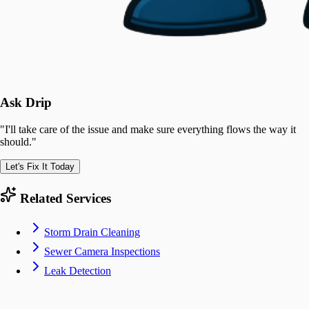
Ask Drip
"
I'll take care of the issue and make sure everything flows the way it
should.
"
Let's Fix It Today
Related Services
Storm Drain Cleaning
Sewer Camera Inspections
Leak Detection