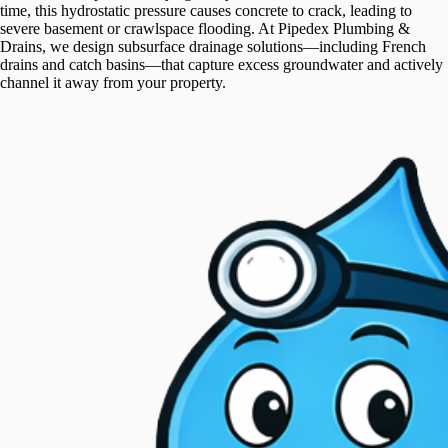
time, this hydrostatic pressure causes concrete to crack, leading to
severe basement or crawlspace flooding. At Pipedex Plumbing &
Drains, we design subsurface drainage solutions—including French
drains and catch basins—that capture excess groundwater and actively
channel it away from your property.