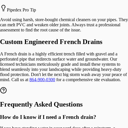
Pipedex Pro Tip
Avoid using harsh, store-bought chemical cleaners on your pipes. They
can melt PVC and weaken older joints. Always trust a professional
assessment to find the root cause of the issue.
Custom Engineered French Drains
A French drain is a highly efficient trench filled with gravel and a
perforated pipe that redirects surface water and groundwater. Our
licensed technicians meticulously grade and install these systems to
blend seamlessly into your landscaping while providing heavy-duty
flood protection. Don't let the next big storm wash away your peace of
mind. Call us at
864-900-0300
for a comprehensive site evaluation.
Frequently Asked Questions
How do I know if I need a French drain?