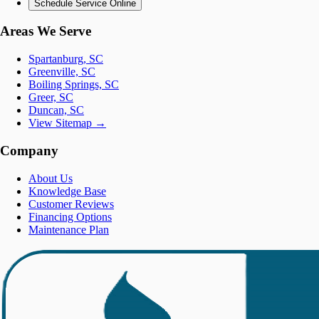
Schedule Service Online
Areas We Serve
Spartanburg, SC
Greenville, SC
Boiling Springs, SC
Greer, SC
Duncan, SC
View Sitemap →
Company
About Us
Knowledge Base
Customer Reviews
Financing Options
Maintenance Plan