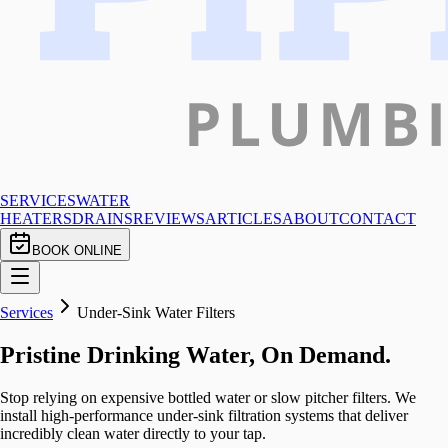
SERVICES
WATER
HEATERS
DRAINS
REVIEWS
ARTICLES
ABOUT
CONTACT
BOOK ONLINE
Services
Under-Sink Water Filters
Pristine Drinking Water, On Demand.
Stop relying on expensive bottled water or slow pitcher filters. We
install high-performance under-sink filtration systems that deliver
incredibly clean water directly to your tap.