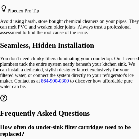
Pipedex Pro Tip
Avoid using harsh, store-bought chemical cleaners on your pipes. They
can melt PVC and weaken older joints. Always trust a professional
assessment to find the root cause of the issue.
Seamless, Hidden Installation
You don't need clunky filters dominating your countertop. Our licensed
plumbers tuck the entire system neatly beneath your kitchen sink. We
can install a dedicated, stylish designer faucet exclusively for your
filtered water, or connect the system directly to your refrigerator's ice
maker. Contact us at
864-900-0300
to discover how affordable pure
water can be.
Frequently Asked Questions
How often do under-sink filter cartridges need to be
replaced?