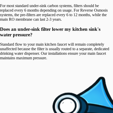
For most standard under-sink carbon systems, filters should be
replaced every 6 months depending on usage. For Reverse Osmosis
systems, the pre-filters are replaced every 6 to 12 months, while the
main RO membrane can last 2-3 years.
Does an under-sink filter lower my kitchen sink's
water pressure?
Standard flow to your main kitchen faucet will remain completely
unaffected because the filter is usually routed to a separate, dedicated
drinking water dispenser. Our installations ensure your main faucet
maintains maximum pressure.