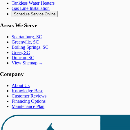
Tankless Water Heaters
Gas Line Installation
Schedule Service Online
Areas We Serve
Spartanburg, SC
Greenville, SC
Boiling Springs, SC
Greer, SC
Duncan, SC
View Sitemap →
Company
About Us
Knowledge Base
Customer Reviews
Financing Options
Maintenance Plan