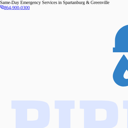
Same-Day
Emergency Services in
Spartanburg & Greenville
864-900-0300