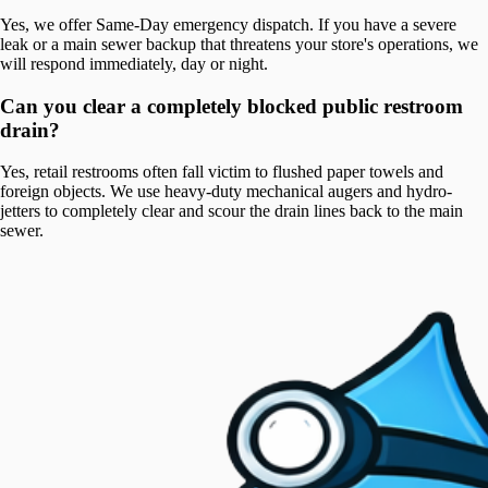
Yes, we offer Same-Day emergency dispatch. If you have a severe
leak or a main sewer backup that threatens your store's operations, we
will respond immediately, day or night.
Can you clear a completely blocked public restroom
drain?
Yes, retail restrooms often fall victim to flushed paper towels and
foreign objects. We use heavy-duty mechanical augers and hydro-
jetters to completely clear and scour the drain lines back to the main
sewer.