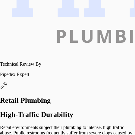
Technical Review By
Pipedex Expert
Retail Plumbing
High-Traffic Durability
Retail environments subject their plumbing to intense, high-traffic
abuse. Public restrooms frequently suffer from severe clogs caused by