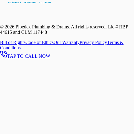
©
2026
Pipedex Plumbing & Drains. All rights reserved.
Lic # RBP
44615 and CLM 117448
Bill of Rights
Code of Ethics
Our Warranty
Privacy Policy
Terms &
Conditions
TAP TO CALL NOW