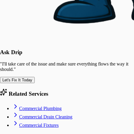
Ask Drip
"
I'll take care of the issue and make sure everything flows the way it
should.
"
Let's Fix It Today
Related Services
Commercial Plumbing
Commercial Drain Cleaning
Commercial Fixtures