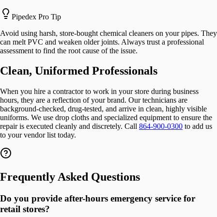
Pipedex Pro Tip
Avoid using harsh, store-bought chemical cleaners on your pipes. They
can melt PVC and weaken older joints. Always trust a professional
assessment to find the root cause of the issue.
Clean, Uniformed Professionals
When you hire a contractor to work in your store during business
hours, they are a reflection of your brand. Our technicians are
background-checked, drug-tested, and arrive in clean, highly visible
uniforms. We use drop cloths and specialized equipment to ensure the
repair is executed cleanly and discretely. Call
864-900-0300
to add us
to your vendor list today.
Frequently Asked Questions
Do you provide after-hours emergency service for
retail stores?