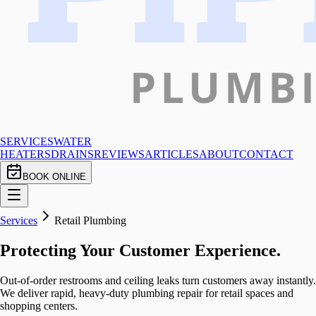
SERVICES
WATER
HEATERS
DRAINS
REVIEWS
ARTICLES
ABOUT
CONTACT
BOOK ONLINE
Services
Retail Plumbing
Protecting Your Customer Experience.
Out-of-order restrooms and ceiling leaks turn customers away instantly.
We deliver rapid, heavy-duty plumbing repair for retail spaces and
shopping centers.