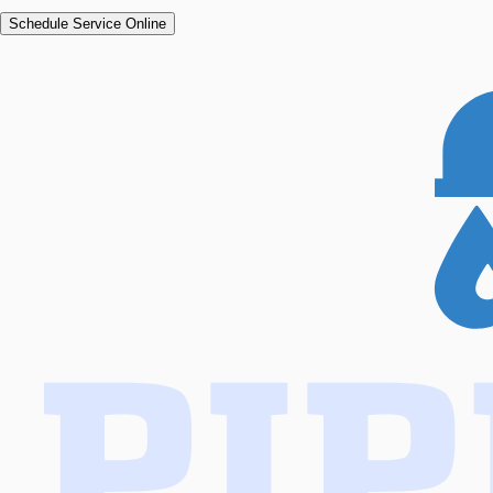
Schedule Service Online