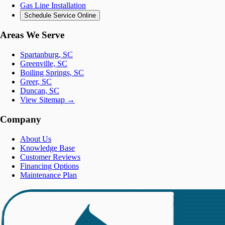
Gas Line Installation
Schedule Service Online
Areas We Serve
Spartanburg, SC
Greenville, SC
Boiling Springs, SC
Greer, SC
Duncan, SC
View Sitemap →
Company
About Us
Knowledge Base
Customer Reviews
Financing Options
Maintenance Plan