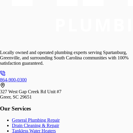
Locally owned and operated plumbing experts serving Spartanburg,
Greenville, and surrounding South Carolina communities with 100%
satisfaction guaranteed.
864-900-0300
327 West Gap Creek Rd Unit #7
Greer, SC 29651
Our Services
General Plumbing Repair
Drain Cleaning & Repair
Tankless Water Heaters