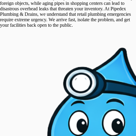
foreign objects, while aging pipes in shopping centers can lead to
disastrous overhead leaks that threaten your inventory. At Pipedex
Plumbing & Drains, we understand that retail plumbing emergencies
require extreme urgency. We arrive fast, isolate the problem, and get
your facilities back open to the public.