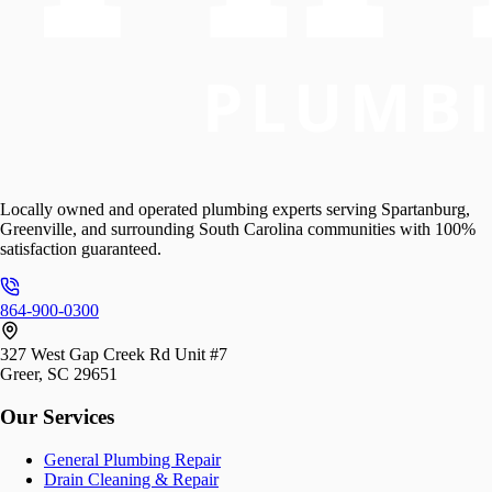
Locally owned and operated plumbing experts serving Spartanburg,
Greenville, and surrounding South Carolina communities with 100%
satisfaction guaranteed.
864-900-0300
327 West Gap Creek Rd Unit #7
Greer, SC 29651
Our Services
General Plumbing Repair
Drain Cleaning & Repair