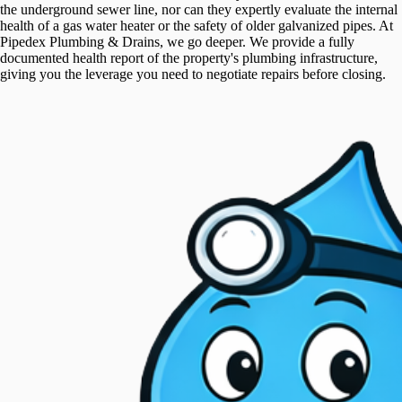
the underground sewer line, nor can they expertly evaluate the internal
health of a gas water heater or the safety of older galvanized pipes. At
Pipedex Plumbing & Drains, we go deeper. We provide a fully
documented health report of the property's plumbing infrastructure,
giving you the leverage you need to negotiate repairs before closing.