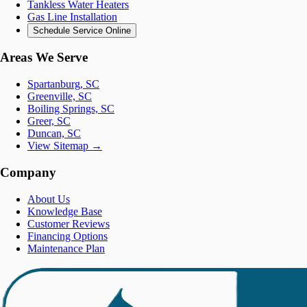
Tankless Water Heaters
Gas Line Installation
Schedule Service Online
Areas We Serve
Spartanburg, SC
Greenville, SC
Boiling Springs, SC
Greer, SC
Duncan, SC
View Sitemap →
Company
About Us
Knowledge Base
Customer Reviews
Financing Options
Maintenance Plan