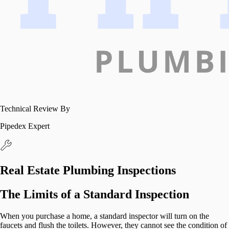
Technical Review By
Pipedex Expert
Real Estate Plumbing Inspections
The Limits of a Standard Inspection
When you purchase a home, a standard inspector will turn on the
faucets and flush the toilets. However, they cannot see the condition of