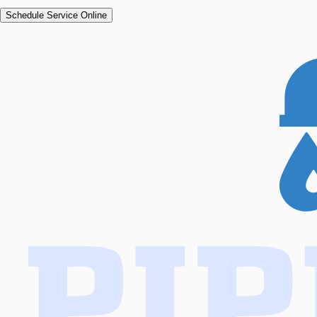
Schedule Service Online