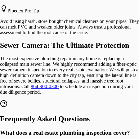
Pipedex Pro Tip
Avoid using harsh, store-bought chemical cleaners on your pipes. They
can melt PVC and weaken older joints. Always trust a professional
assessment to find the root cause of the issue.
Sewer Camera: The Ultimate Protection
The most expensive plumbing repair in any home is replacing a
collapsed main sewer line. We highly recommend adding a fiber-optic
sewer camera inspection to every real estate evaluation. We will push a
high-definition camera down to the city tap, ensuring the lateral line is
free of severe bellies, structural collapses, and massive tree root
intrusions. Call
864-900-0300
to schedule an inspection during your
due diligence period.
Frequently Asked Questions
What does a real estate plumbing inspection cover?