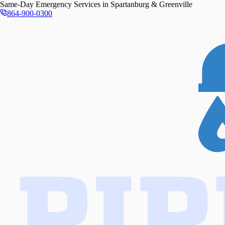
Same-Day
Emergency Services in
Spartanburg & Greenville
864-900-0300