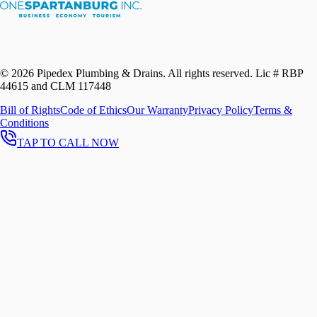
©
2026
Pipedex Plumbing & Drains. All rights reserved.
Lic # RBP
44615 and CLM 117448
Bill of Rights
Code of Ethics
Our Warranty
Privacy Policy
Terms &
Conditions
TAP TO CALL NOW