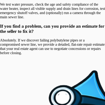
We test water pressure, check the age and safety compliance of the
water heater, inspect all visible supply and drain lines for corrosion, test
emergency shutoff valves, and (optionally) run a camera through the
main sewer line.
If you find a problem, can you provide an estimate for
the seller to fix it?
Absolutely. If we discover failing polybutylene pipes or a
compromised sewer line, we provide a detailed, flat-rate repair estimate
that your real estate agent can use to negotiate concessions or repairs
before closing.