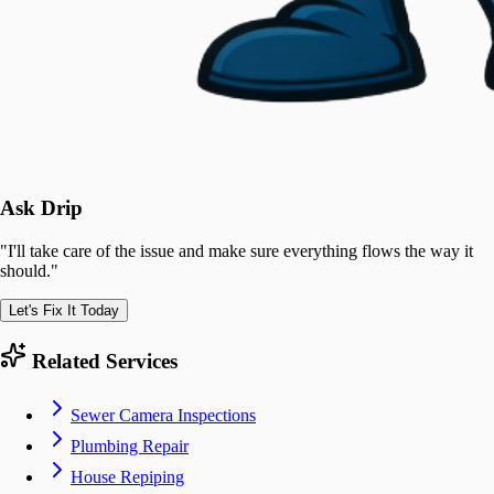
Ask Drip
"
I'll take care of the issue and make sure everything flows the way it
should.
"
Let's Fix It Today
Related Services
Sewer Camera Inspections
Plumbing Repair
House Repiping