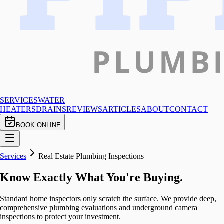
SERVICES
WATER
HEATERS
DRAINS
REVIEWS
ARTICLES
ABOUT
CONTACT
BOOK ONLINE
Services
Real Estate Plumbing Inspections
Know Exactly What You're Buying.
Standard home inspectors only scratch the surface. We provide deep,
comprehensive plumbing evaluations and underground camera
inspections to protect your investment.