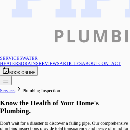
SERVICES
WATER
HEATERS
DRAINS
REVIEWS
ARTICLES
ABOUT
CONTACT
BOOK ONLINE
Services
Plumbing Inspection
Know the Health of Your Home's
Plumbing.
Don't wait for a disaster to discover a failing pipe. Our comprehensive
plumbing inspections provide total transparency and peace of mind for