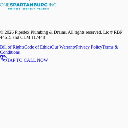
©
2026
Pipedex Plumbing & Drains. All rights reserved.
Lic # RBP
44615 and CLM 117448
Bill of Rights
Code of Ethics
Our Warranty
Privacy Policy
Terms &
Conditions
TAP TO CALL NOW