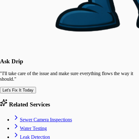
Ask Drip
"
I'll take care of the issue and make sure everything flows the way it
should.
"
Let's Fix It Today
Related Services
Sewer Camera Inspections
Water Testing
Leak Detection