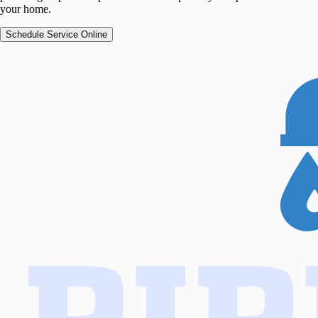
your home.
Schedule Service Online