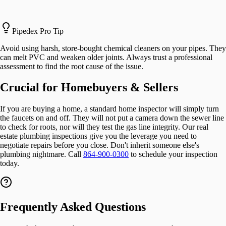
Pipedex Pro Tip
Avoid using harsh, store-bought chemical cleaners on your pipes. They
can melt PVC and weaken older joints. Always trust a professional
assessment to find the root cause of the issue.
Crucial for Homebuyers & Sellers
If you are buying a home, a standard home inspector will simply turn
the faucets on and off. They will not put a camera down the sewer line
to check for roots, nor will they test the gas line integrity. Our real
estate plumbing inspections give you the leverage you need to
negotiate repairs before you close. Don't inherit someone else's
plumbing nightmare. Call
864-900-0300
to schedule your inspection
today.
Frequently Asked Questions