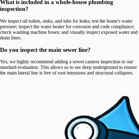
What is included in a whole-house plumbing
inspection?
We inspect all toilets, sinks, and tubs for leaks; test the home's water
pressure; inspect the water heater for corrosion and code compliance;
check washing machine hoses; and visually inspect exposed water and
drain lines.
Do you inspect the main sewer line?
Yes, we highly recommend adding a sewer camera inspection to our
standard evaluation. This allows us to see deep underground to ensure
the main lateral line is free of root intrusions and structural collapses.