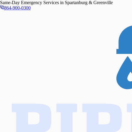
Same-Day
Emergency Services in
Spartanburg & Greenville
864-900-0300