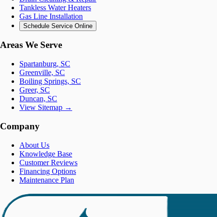
Tankless Water Heaters
Gas Line Installation
Schedule Service Online
Areas We Serve
Spartanburg, SC
Greenville, SC
Boiling Springs, SC
Greer, SC
Duncan, SC
View Sitemap →
Company
About Us
Knowledge Base
Customer Reviews
Financing Options
Maintenance Plan