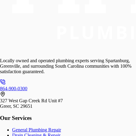
Locally owned and operated plumbing experts serving Spartanburg,
Greenville, and surrounding South Carolina communities with 100%
satisfaction guaranteed.
864-900-0300
327 West Gap Creek Rd Unit #7
Greer, SC 29651
Our Services
General Plumbing Repair
Drain Cleaning & Repair