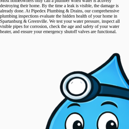
Most homeowners only call a plumber when water is actively
destroying their home. By the time a leak is visible, the damage is
already done. At Pipedex Plumbing & Drains, our comprehensive
plumbing inspections evaluate the hidden health of your home in
Spartanburg & Greenville. We test your water pressure, inspect all
visible pipes for corrosion, check the age and safety of your water
heater, and ensure your emergency shutoff valves are functional.