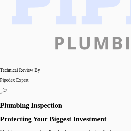
Technical Review By
Pipedex Expert
Plumbing Inspection
Protecting Your Biggest Investment