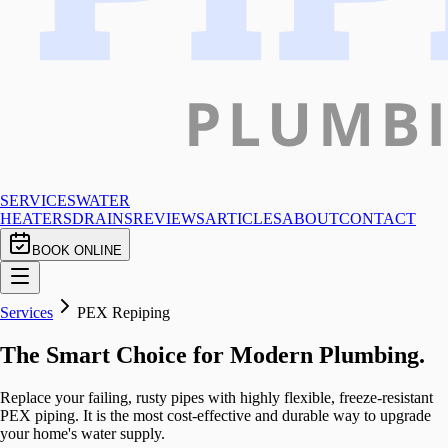
SERVICES
WATER
HEATERS
DRAINS
REVIEWS
ARTICLES
ABOUT
CONTACT
BOOK ONLINE
Services
PEX Repiping
The Smart Choice for Modern Plumbing.
Replace your failing, rusty pipes with highly flexible, freeze-resistant
PEX piping. It is the most cost-effective and durable way to upgrade
your home's water supply.