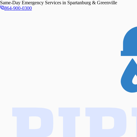
Same-Day
Emergency Services in
Spartanburg & Greenville
864-900-0300