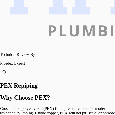
Technical Review By
Pipedex Expert
PEX Repiping
Why Choose PEX?
Cross-linked polyethylene (PEX) is the premier choice for modern
residential plumbing. Unlike copper, PEX will not pit, scale, or corrode