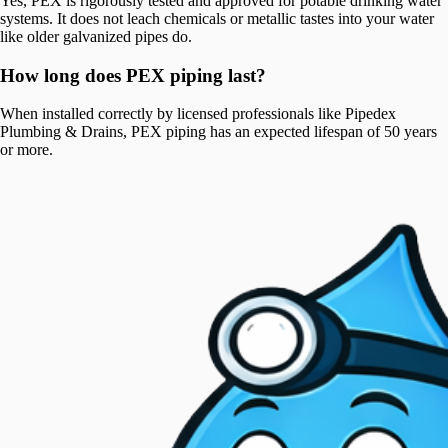
Yes, PEX is rigorously tested and approved for potable drinking water
systems. It does not leach chemicals or metallic tastes into your water
like older galvanized pipes do.
How long does PEX piping last?
When installed correctly by licensed professionals like Pipedex
Plumbing & Drains, PEX piping has an expected lifespan of 50 years
or more.