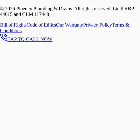
©
2026
Pipedex Plumbing & Drains. All rights reserved.
Lic # RBP
44615 and CLM 117448
Bill of Rights
Code of Ethics
Our Warranty
Privacy Policy
Terms &
Conditions
TAP TO CALL NOW