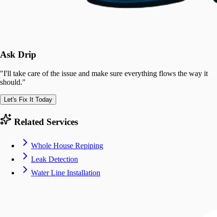
Ask Drip
"
I'll take care of the issue and make sure everything flows the way it
should.
"
Let's Fix It Today
Related Services
Whole House Repiping
Leak Detection
Water Line Installation