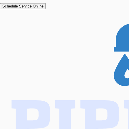
Schedule Service Online