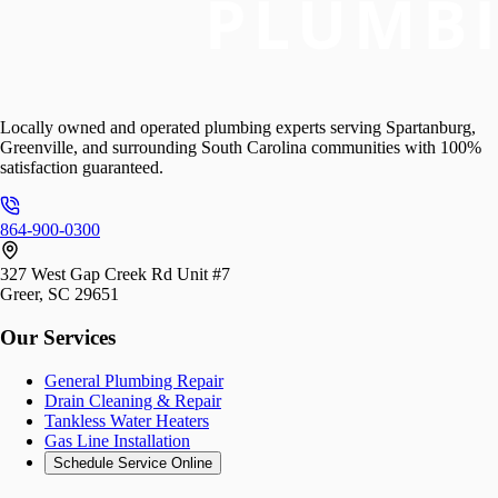
Locally owned and operated plumbing experts serving Spartanburg,
Greenville, and surrounding South Carolina communities with 100%
satisfaction guaranteed.
864-900-0300
327 West Gap Creek Rd Unit #7
Greer, SC 29651
Our Services
General Plumbing Repair
Drain Cleaning & Repair
Tankless Water Heaters
Gas Line Installation
Schedule Service Online