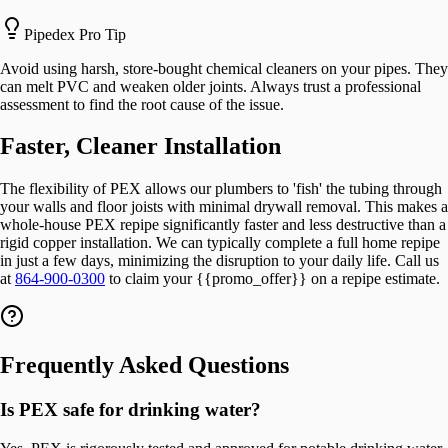
Pipedex Pro Tip
Avoid using harsh, store-bought chemical cleaners on your pipes. They
can melt PVC and weaken older joints. Always trust a professional
assessment to find the root cause of the issue.
Faster, Cleaner Installation
The flexibility of PEX allows our plumbers to 'fish' the tubing through
your walls and floor joists with minimal drywall removal. This makes a
whole-house PEX repipe significantly faster and less destructive than a
rigid copper installation. We can typically complete a full home repipe
in just a few days, minimizing the disruption to your daily life. Call us
at
864-900-0300
to claim your {{promo_offer}} on a repipe estimate.
Frequently Asked Questions
Is PEX safe for drinking water?