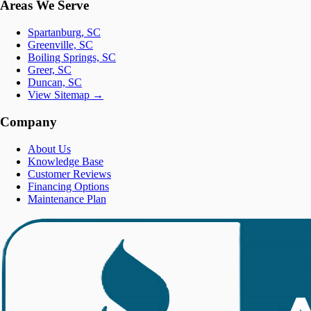
Areas We Serve
Spartanburg, SC
Greenville, SC
Boiling Springs, SC
Greer, SC
Duncan, SC
View Sitemap →
Company
About Us
Knowledge Base
Customer Reviews
Financing Options
Maintenance Plan