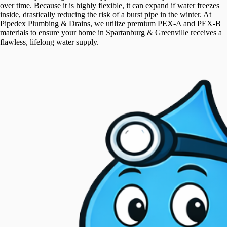
over time. Because it is highly flexible, it can expand if water freezes
inside, drastically reducing the risk of a burst pipe in the winter. At
Pipedex Plumbing & Drains, we utilize premium PEX-A and PEX-B
materials to ensure your home in Spartanburg & Greenville receives a
flawless, lifelong water supply.