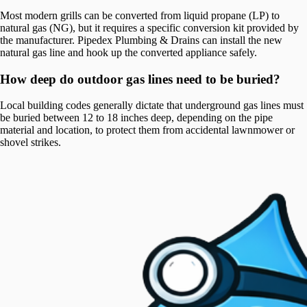
Most modern grills can be converted from liquid propane (LP) to
natural gas (NG), but it requires a specific conversion kit provided by
the manufacturer. Pipedex Plumbing & Drains can install the new
natural gas line and hook up the converted appliance safely.
How deep do outdoor gas lines need to be buried?
Local building codes generally dictate that underground gas lines must
be buried between 12 to 18 inches deep, depending on the pipe
material and location, to protect them from accidental lawnmower or
shovel strikes.