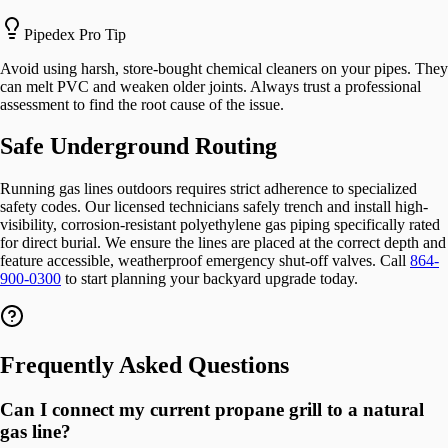
Pipedex Pro Tip
Avoid using harsh, store-bought chemical cleaners on your pipes. They
can melt PVC and weaken older joints. Always trust a professional
assessment to find the root cause of the issue.
Safe Underground Routing
Running gas lines outdoors requires strict adherence to specialized
safety codes. Our licensed technicians safely trench and install high-
visibility, corrosion-resistant polyethylene gas piping specifically rated
for direct burial. We ensure the lines are placed at the correct depth and
feature accessible, weatherproof emergency shut-off valves. Call
864-
900-0300
to start planning your backyard upgrade today.
Frequently Asked Questions
Can I connect my current propane grill to a natural
gas line?