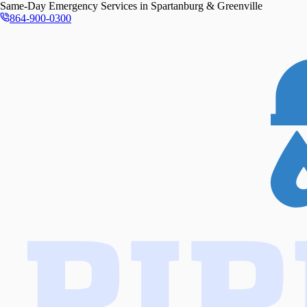
Same-Day
Emergency Services in
Spartanburg & Greenville
864-900-0300