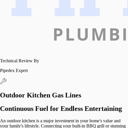
Technical Review By
Pipedex Expert
Outdoor Kitchen Gas Lines
Continuous Fuel for Endless Entertaining
An outdoor kitchen is a major investment in your home's value and
your family's lifestyle. Connecting your built-in BBQ grill or stunning