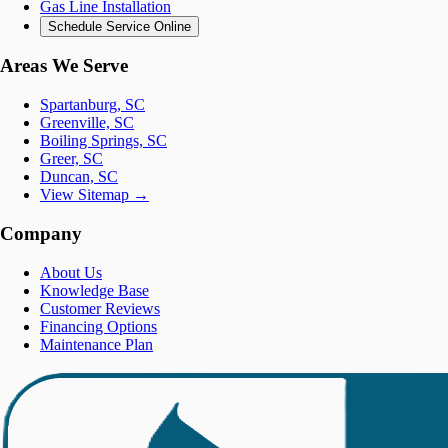
Gas Line Installation
Schedule Service Online
Areas We Serve
Spartanburg, SC
Greenville, SC
Boiling Springs, SC
Greer, SC
Duncan, SC
View Sitemap →
Company
About Us
Knowledge Base
Customer Reviews
Financing Options
Maintenance Plan