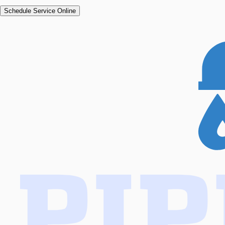
Schedule Service Online