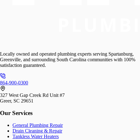
Locally owned and operated plumbing experts serving Spartanburg,
Greenville, and surrounding South Carolina communities with 100%
satisfaction guaranteed.
864-900-0300
327 West Gap Creek Rd Unit #7
Greer, SC 29651
Our Services
General Plumbing Repair
Drain Cleaning & Repair
Tankless Water Heaters