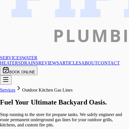
SERVICES
WATER
HEATERS
DRAINS
REVIEWS
ARTICLES
ABOUT
CONTACT
BOOK ONLINE
Services
Outdoor Kitchen Gas Lines
Fuel Your Ultimate Backyard Oasis.
Stop running to the store for propane tanks. We safely engineer and
route permanent underground gas lines for your outdoor grills,
kitchens, and custom fire pits.