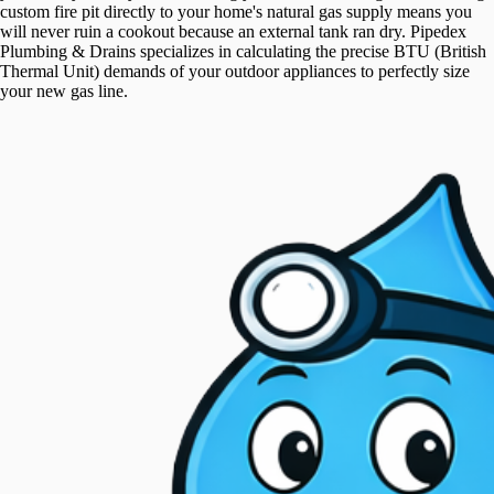
custom fire pit directly to your home's natural gas supply means you
will never ruin a cookout because an external tank ran dry. Pipedex
Plumbing & Drains specializes in calculating the precise BTU (British
Thermal Unit) demands of your outdoor appliances to perfectly size
your new gas line.