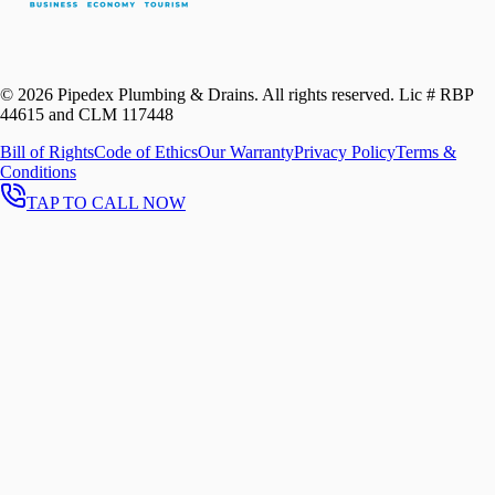
©
2026
Pipedex Plumbing & Drains. All rights reserved.
Lic # RBP
44615 and CLM 117448
Bill of Rights
Code of Ethics
Our Warranty
Privacy Policy
Terms &
Conditions
TAP TO CALL NOW