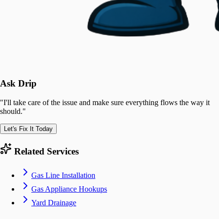
Ask Drip
"
I'll take care of the issue and make sure everything flows the way it
should.
"
Let's Fix It Today
Related Services
Gas Line Installation
Gas Appliance Hookups
Yard Drainage