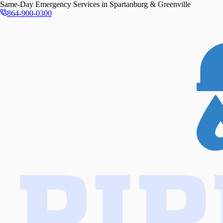
Same-Day
Emergency Services in
Spartanburg & Greenville
864-900-0300