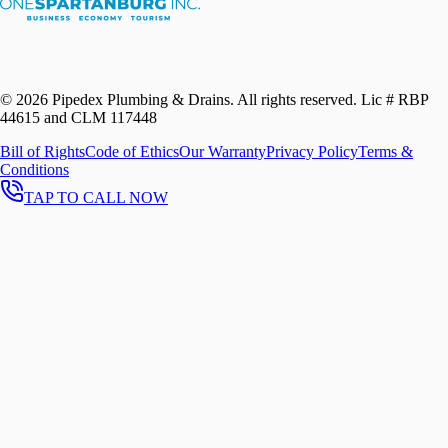
©
2026
Pipedex Plumbing & Drains. All rights reserved.
Lic # RBP
44615 and CLM 117448
Bill of Rights
Code of Ethics
Our Warranty
Privacy Policy
Terms &
Conditions
TAP TO CALL NOW