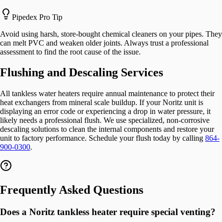
Pipedex Pro Tip
Avoid using harsh, store-bought chemical cleaners on your pipes. They
can melt PVC and weaken older joints. Always trust a professional
assessment to find the root cause of the issue.
Flushing and Descaling Services
All tankless water heaters require annual maintenance to protect their
heat exchangers from mineral scale buildup. If your Noritz unit is
displaying an error code or experiencing a drop in water pressure, it
likely needs a professional flush. We use specialized, non-corrosive
descaling solutions to clean the internal components and restore your
unit to factory performance. Schedule your flush today by calling
864-
900-0300
.
Frequently Asked Questions
Does a Noritz tankless heater require special venting?