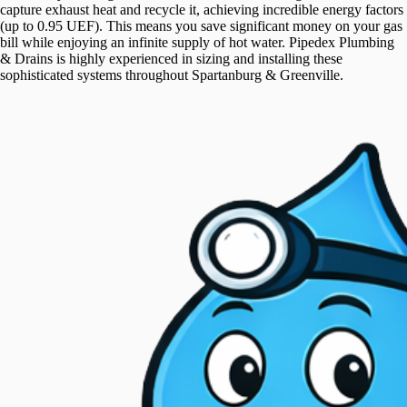
capture exhaust heat and recycle it, achieving incredible energy factors
(up to 0.95 UEF). This means you save significant money on your gas
bill while enjoying an infinite supply of hot water. Pipedex Plumbing
& Drains is highly experienced in sizing and installing these
sophisticated systems throughout Spartanburg & Greenville.