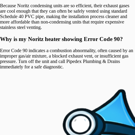
Because Noritz condensing units are so efficient, their exhaust gases
are cool enough that they can often be safely vented using standard
Schedule 40 PVC pipe, making the installation process cleaner and
more affordable than non-condensing units that require expensive
stainless steel venting.
Why is my Noritz heater showing Error Code 90?
Error Code 90 indicates a combustion abnormality, often caused by an
improper gas/air mixture, a blocked exhaust vent, or insufficient gas
pressure. Turn off the unit and call Pipedex Plumbing & Drains
immediately for a safe diagnostic.