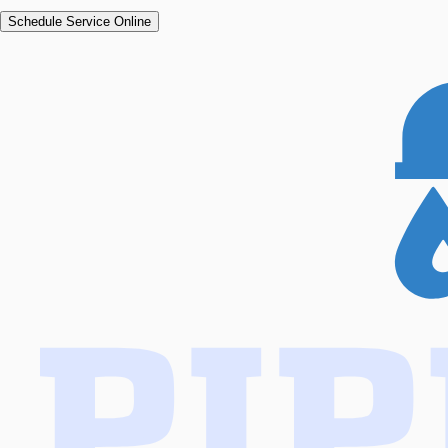
Schedule Service Online