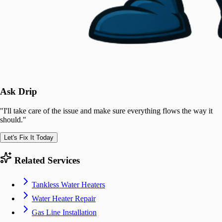
Ask Drip
"
I'll take care of the issue and make sure everything flows the way it
should.
"
Let's Fix It Today
Related Services
Tankless Water Heaters
Water Heater Repair
Gas Line Installation