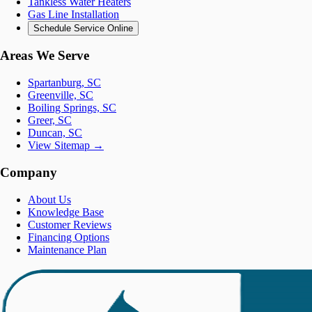
Tankless Water Heaters
Gas Line Installation
Schedule Service Online
Areas We Serve
Spartanburg, SC
Greenville, SC
Boiling Springs, SC
Greer, SC
Duncan, SC
View Sitemap →
Company
About Us
Knowledge Base
Customer Reviews
Financing Options
Maintenance Plan