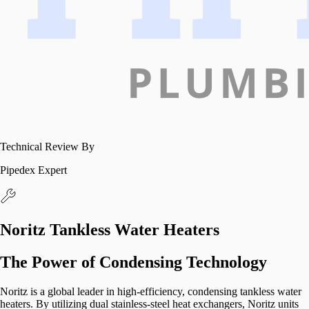
Technical Review By
Pipedex Expert
Noritz Tankless Water Heaters
The Power of Condensing Technology
Noritz is a global leader in high-efficiency, condensing tankless water
heaters. By utilizing dual stainless-steel heat exchangers, Noritz units