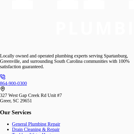
Locally owned and operated plumbing experts serving Spartanburg,
Greenville, and surrounding South Carolina communities with 100%
satisfaction guaranteed.
864-900-0300
327 West Gap Creek Rd Unit #7
Greer, SC 29651
Our Services
General Plumbing Repair
Drain Cleaning & Repair