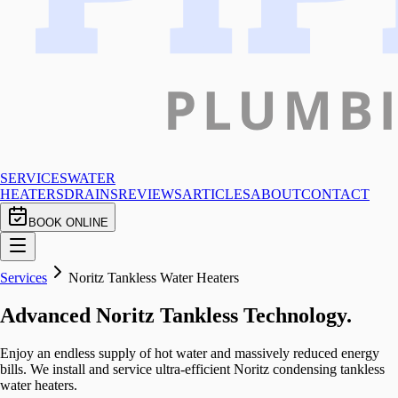
SERVICES
WATER
HEATERS
DRAINS
REVIEWS
ARTICLES
ABOUT
CONTACT
BOOK ONLINE
Services
Noritz Tankless Water Heaters
Advanced Noritz Tankless Technology.
Enjoy an endless supply of hot water and massively reduced energy
bills. We install and service ultra-efficient Noritz condensing tankless
water heaters.