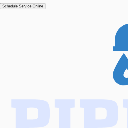
Schedule Service Online