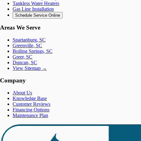
Tankless Water Heaters
Gas Line Installation
Schedule Service Online
Areas We Serve
Spartanburg, SC
Greenville, SC
Boiling Springs, SC
Greer, SC
Duncan, SC
View Sitemap →
Company
About Us
Knowledge Base
Customer Reviews
Financing Options
Maintenance Plan