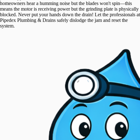
homeowners hear a humming noise but the blades won't spin—this
means the motor is receiving power but the grinding plate is physically
blocked. Never put your hands down the drain! Let the professionals at
Pipedex Plumbing & Drains safely dislodge the jam and reset the
system.