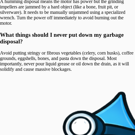
A humming disposal means the motor has power but the grinding
impellers are jammed by a hard object (like a bone, fruit pit, or
silverware). It needs to be manually unjammed using a specialized
wrench. Turn the power off immediately to avoid burning out the
motor.
What things should I never put down my garbage
disposal?
Avoid putting stringy or fibrous vegetables (celery, corn husks), coffee
grounds, eggshells, bones, and pasta down the disposal. Most
importantly, never pour liquid grease or oil down the drain, as it will
solidify and cause massive blockages.