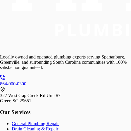
Locally owned and operated plumbing experts serving Spartanburg,
Greenville, and surrounding South Carolina communities with 100%
satisfaction guaranteed.
864-900-0300
327 West Gap Creek Rd Unit #7
Greer, SC 29651
Our Services
General Plumbing Repair
Drain Cleaning & Repair