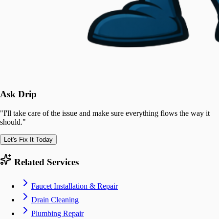
Ask Drip
"
I'll take care of the issue and make sure everything flows the way it
should.
"
Let's Fix It Today
Related Services
Faucet Installation & Repair
Drain Cleaning
Plumbing Repair