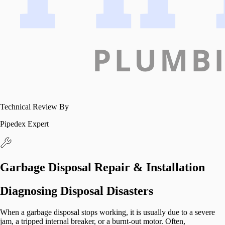
Technical Review By
Pipedex Expert
Garbage Disposal Repair & Installation
Diagnosing Disposal Disasters
When a garbage disposal stops working, it is usually due to a severe
jam, a tripped internal breaker, or a burnt-out motor. Often,