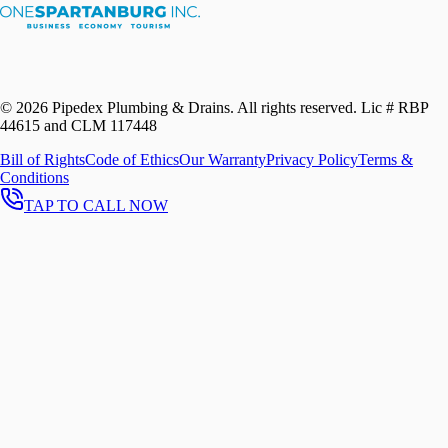
©
2026
Pipedex Plumbing & Drains. All rights reserved.
Lic # RBP
44615 and CLM 117448
Bill of Rights
Code of Ethics
Our Warranty
Privacy Policy
Terms &
Conditions
TAP TO CALL NOW