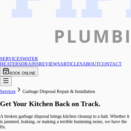
SERVICES
WATER
HEATERS
DRAINS
REVIEWS
ARTICLES
ABOUT
CONTACT
BOOK ONLINE
Services
Garbage Disposal Repair & Installation
Get Your Kitchen Back on Track.
A broken garbage disposal brings kitchen cleanup to a halt. Whether it
is jammed, leaking, or making a terrible humming noise, we have the
fix.