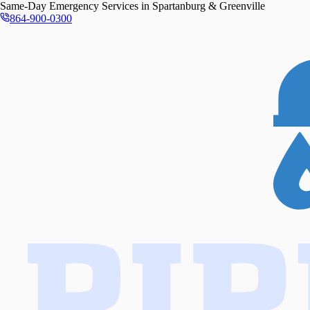
Same-Day
Emergency Services in
Spartanburg & Greenville
864-900-0300