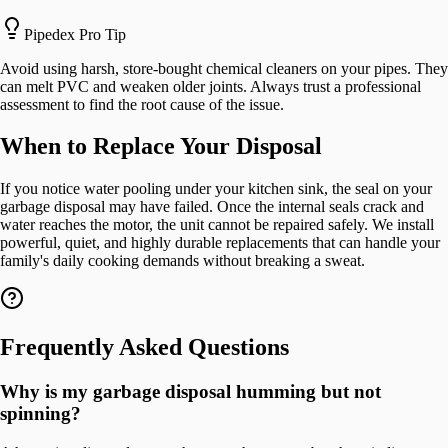
Pipedex Pro Tip
Avoid using harsh, store-bought chemical cleaners on your pipes. They
can melt PVC and weaken older joints. Always trust a professional
assessment to find the root cause of the issue.
When to Replace Your Disposal
If you notice water pooling under your kitchen sink, the seal on your
garbage disposal may have failed. Once the internal seals crack and
water reaches the motor, the unit cannot be repaired safely. We install
powerful, quiet, and highly durable replacements that can handle your
family's daily cooking demands without breaking a sweat.
Frequently Asked Questions
Why is my garbage disposal humming but not
spinning?