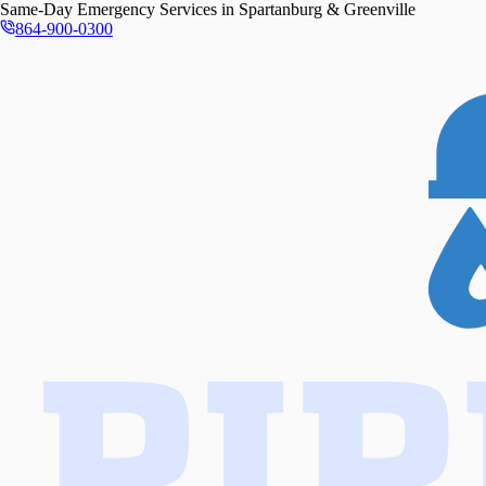
Same-Day
Emergency Services in
Spartanburg & Greenville
864-900-0300