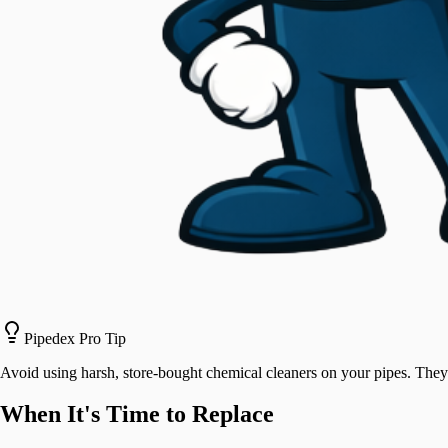
Pipedex Pro Tip
Avoid using harsh, store-bought chemical cleaners on your pipes. They 
When It's Time to Replace