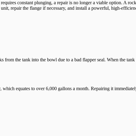
or requires constant plunging, a repair is no longer a viable option. A ro
t, repair the flange if necessary, and install a powerful, high-efficien
 from the tank into the bowl due to a bad flapper seal. When the tank wa
 which equates to over 6,000 gallons a month. Repairing it immediately p