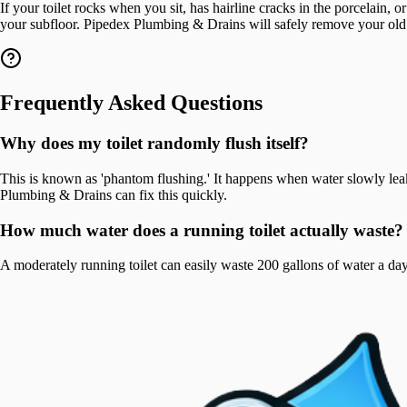
If your toilet rocks when you sit, has hairline cracks in the porcelain, 
your subfloor. Pipedex Plumbing & Drains will safely remove your old uni
Frequently Asked Questions
Why does my toilet randomly flush itself?
This is known as 'phantom flushing.' It happens when water slowly leaks
Plumbing & Drains can fix this quickly.
How much water does a running toilet actually waste?
A moderately running toilet can easily waste 200 gallons of water a day,