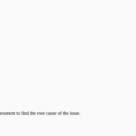
sment to find the root cause of the issue.