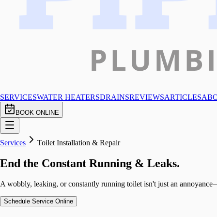
SERVICES
WATER HEATERS
DRAINS
REVIEWS
ARTICLES
AB
BOOK ONLINE
Services
Toilet Installation & Repair
End the Constant Running & Leaks.
A wobbly, leaking, or constantly running toilet isn't just an annoyance—
Schedule Service Online