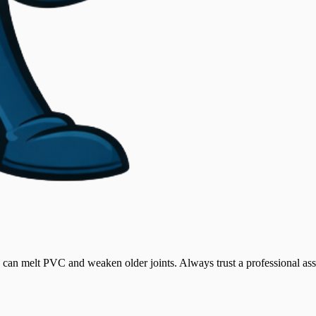
can melt PVC and weaken older joints. Always trust a professional asses