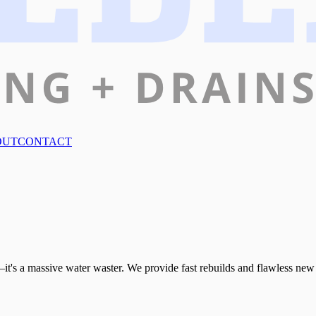
OUT
CONTACT
it's a massive water waster. We provide fast rebuilds and flawless new i