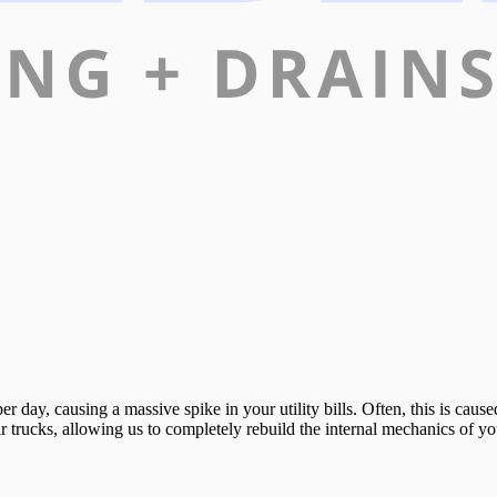
 day, causing a massive spike in your utility bills. Often, this is caused 
trucks, allowing us to completely rebuild the internal mechanics of your 