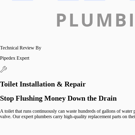
Technical Review By
Pipedex Expert
Toilet Installation & Repair
Stop Flushing Money Down the Drain
A toilet that runs continuously can waste hundreds of gallons of water per
valve. Our expert plumbers carry high-quality replacement parts on their 