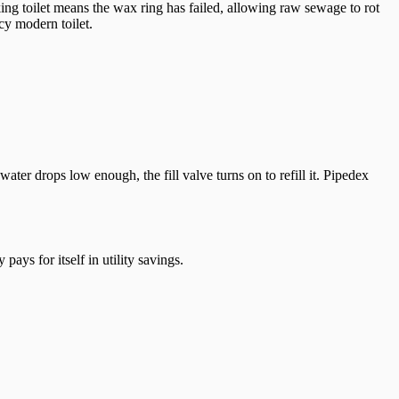
cking toilet means the wax ring has failed, allowing raw sewage to rot
cy modern toilet.
ter drops low enough, the fill valve turns on to refill it. Pipedex
ays for itself in utility savings.