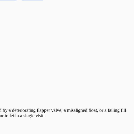
by a deteriorating flapper valve, a misaligned float, or a failing fill
toilet in a single visit.