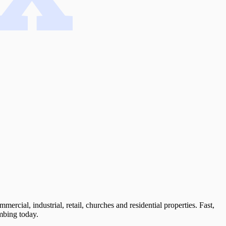
cial, industrial, retail, churches and residential properties. Fast,
mbing today.