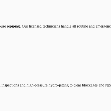
use repiping. Our licensed technicians handle all routine and emergenc
inspections and high-pressure hydro-jetting to clear blockages and rep