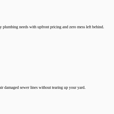
y plumbing needs with upfront pricing and zero mess left behind.
air damaged sewer lines without tearing up your yard.