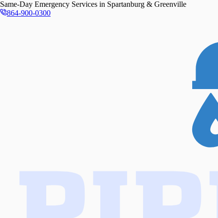
Same-Day
Emergency Services in
Spartanburg & Greenville
864-900-0300