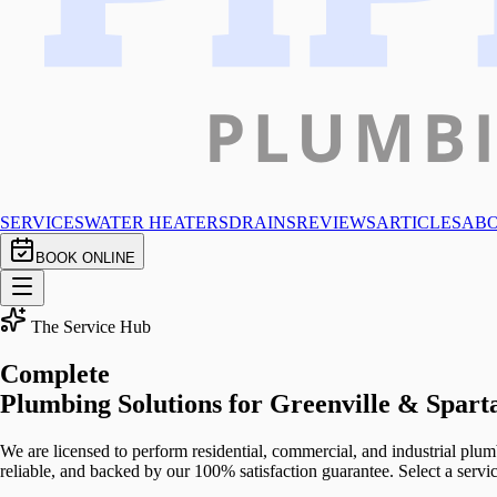
SERVICES
WATER HEATERS
DRAINS
REVIEWS
ARTICLES
AB
BOOK ONLINE
The Service Hub
Complete
Plumbing Solutions
for Greenville & Spart
We are licensed to perform residential, commercial, and industrial plum
reliable, and backed by our 100% satisfaction guarantee. Select a serv