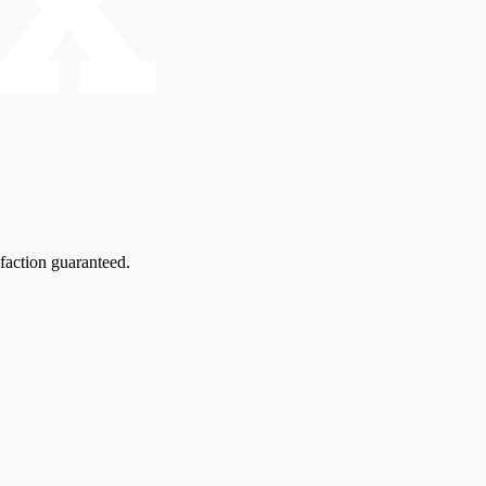
faction guaranteed.