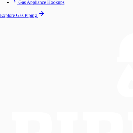
Gas Appliance Hookups
Explore Gas Piping