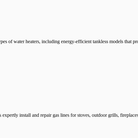
ypes of water heaters, including energy-efficient tankless models that pr
 expertly install and repair gas lines for stoves, outdoor grills, firepla