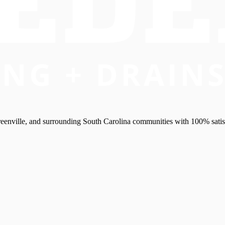
eenville, and surrounding South Carolina communities with 100% satis