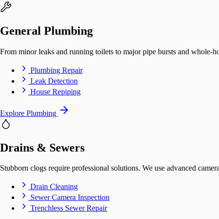
General Plumbing
From minor leaks and running toilets to major pipe bursts and whole-ho
Plumbing Repair
Leak Detection
House Repiping
Explore Plumbing
Drains & Sewers
Stubborn clogs require professional solutions. We use advanced camera 
Drain Cleaning
Sewer Camera Inspection
Trenchless Sewer Repair