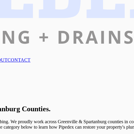
OUT
CONTACT
anburg Counties.
bing. We proudly work across Greenville & Spartanburg counties in commer
ice category below to learn how Pipedex can restore your property's plu