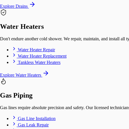
Explore Drains
Water Heaters
Don't endure another cold shower. We repair, maintain, and install all t
Water Heater Repair
Water Heater Replacement
Tankless Water Heaters
Explore Water Heaters
Gas Piping
Gas lines require absolute precision and safety. Our licensed technicians
Gas Line Installation
Gas Leak Repair