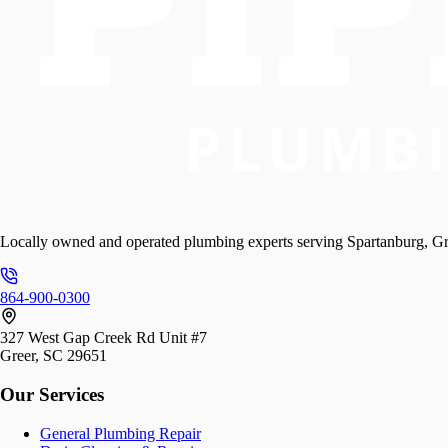
Locally owned and operated plumbing experts serving Spartanburg, Gr
864-900-0300
327 West Gap Creek Rd Unit #7
Greer, SC 29651
Our Services
General Plumbing Repair