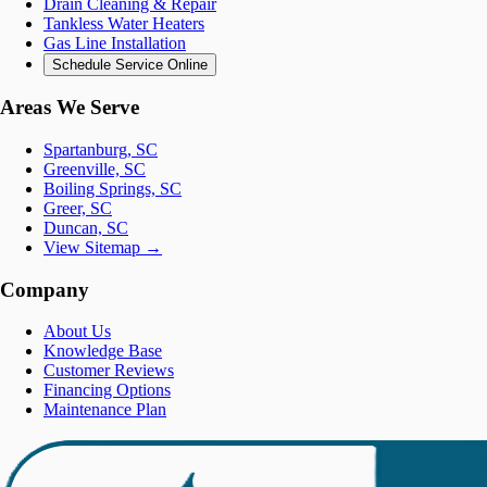
Drain Cleaning & Repair
Tankless Water Heaters
Gas Line Installation
Schedule Service Online
Areas We Serve
Spartanburg, SC
Greenville, SC
Boiling Springs, SC
Greer, SC
Duncan, SC
View Sitemap →
Company
About Us
Knowledge Base
Customer Reviews
Financing Options
Maintenance Plan