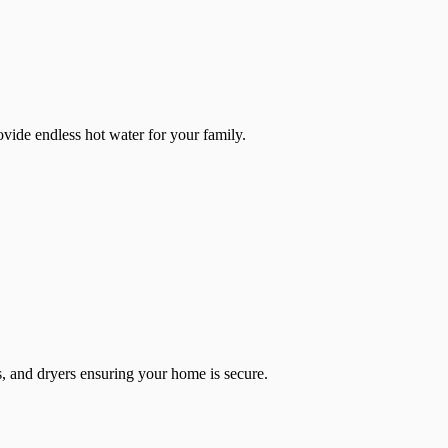
ovide endless hot water for your family.
ces, and dryers ensuring your home is secure.