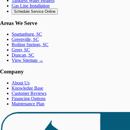
Tankless Water Heaters
Gas Line Installation
Schedule Service Online
Areas We Serve
Spartanburg, SC
Greenville, SC
Boiling Springs, SC
Greer, SC
Duncan, SC
View Sitemap →
Company
About Us
Knowledge Base
Customer Reviews
Financing Options
Maintenance Plan