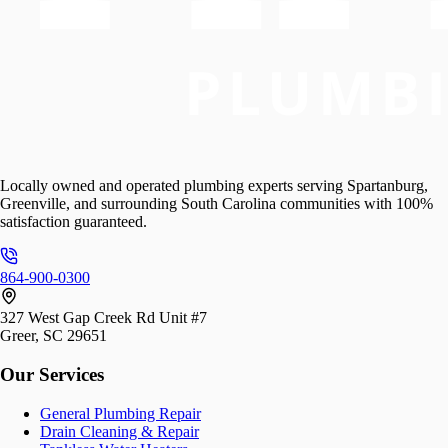
Locally owned and operated plumbing experts serving Spartanburg,
Greenville, and surrounding South Carolina communities with 100%
satisfaction guaranteed.
864-900-0300
327 West Gap Creek Rd Unit #7
Greer, SC 29651
Our Services
General Plumbing Repair
Drain Cleaning & Repair