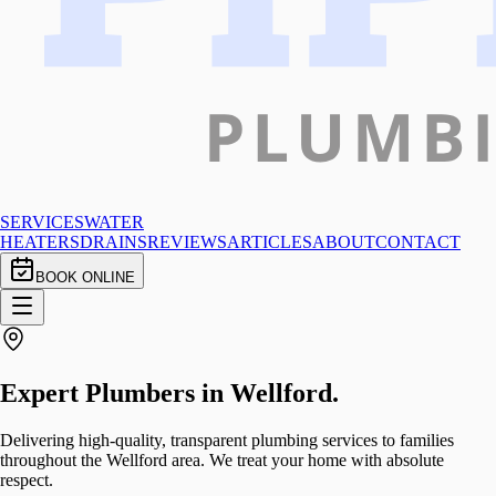
SERVICES
WATER
HEATERS
DRAINS
REVIEWS
ARTICLES
ABOUT
CONTACT
BOOK ONLINE
Expert Plumbers in
Wellford
.
Delivering high-quality, transparent plumbing services to families
throughout the Wellford area. We treat your home with absolute
respect.