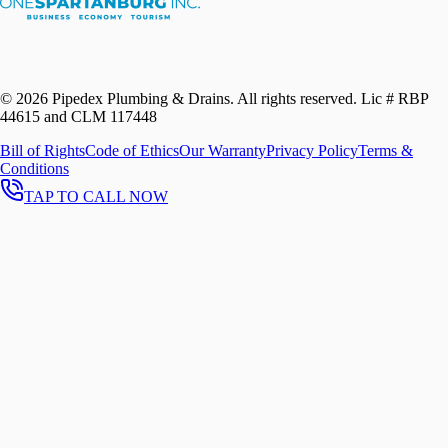
©
2026
Pipedex Plumbing & Drains. All rights reserved.
Lic # RBP
44615 and CLM 117448
Bill of Rights
Code of Ethics
Our Warranty
Privacy Policy
Terms &
Conditions
TAP TO CALL NOW