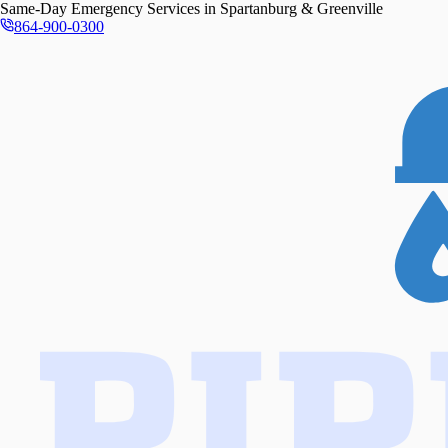
Same-Day
Emergency Services in
Spartanburg & Greenville
864-900-0300