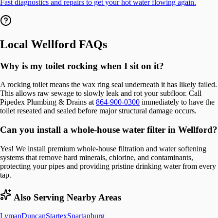
Fast diagnostics and repairs to get your hot water flowing again.
Local
Wellford
FAQs
Why is my toilet rocking when I sit on it?
A rocking toilet means the wax ring seal underneath it has likely failed.
This allows raw sewage to slowly leak and rot your subfloor. Call
Pipedex Plumbing & Drains at
864-900-0300
immediately to have the
toilet reseated and sealed before major structural damage occurs.
Can you install a whole-house water filter in Wellford?
Yes! We install premium whole-house filtration and water softening
systems that remove hard minerals, chlorine, and contaminants,
protecting your pipes and providing pristine drinking water from every
tap.
Also Serving Nearby Areas
Lyman
Duncan
Startex
Spartanburg