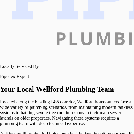
Locally Serviced By
Pipedex Expert
Your Local
Wellford
Plumbing Team
Located along the bustling I-85 corridor, Wellford homeowners face a
wide variety of plumbing scenarios, from maintaining modern tankless
systems to battling severe tree root intrusions in their main sewer
laterals on older properties. Navigating these systems requires a
plumbing team with deep technical expertise.
At Pipedex Plumbing & Drains, we don't believe in cutting corners. If