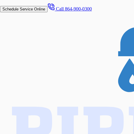
Call
864-900-0300
Schedule Service Online