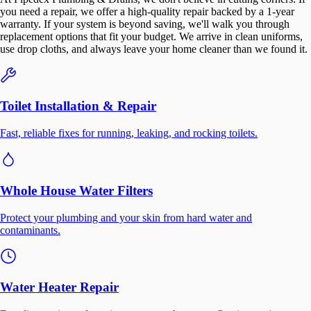
you need a repair, we offer a high-quality repair backed by a 1-year
warranty. If your system is beyond saving, we'll walk you through
replacement options that fit your budget. We arrive in clean uniforms,
use drop cloths, and always leave your home cleaner than we found it.
Toilet Installation & Repair
Fast, reliable fixes for running, leaking, and rocking toilets.
Whole House Water Filters
Protect your plumbing and your skin from hard water and
contaminants.
Water Heater Repair