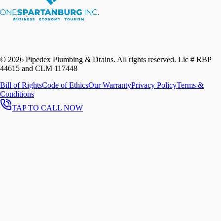
©
2026
Pipedex Plumbing & Drains. All rights reserved.
Lic # RBP
44615 and CLM 117448
Bill of Rights
Code of Ethics
Our Warranty
Privacy Policy
Terms &
Conditions
TAP TO CALL NOW