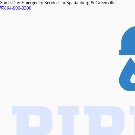
Same-Day
Emergency Services in
Spartanburg & Greenville
864-900-0300