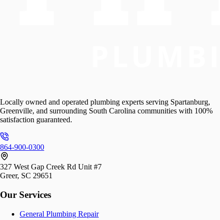
Locally owned and operated plumbing experts serving Spartanburg,
Greenville, and surrounding South Carolina communities with 100%
satisfaction guaranteed.
864-900-0300
327 West Gap Creek Rd Unit #7
Greer, SC 29651
Our Services
General Plumbing Repair