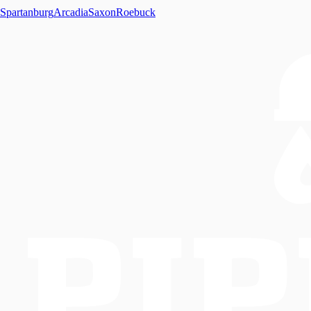
Spartanburg
Arcadia
Saxon
Roebuck