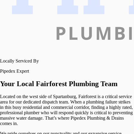
Locally Serviced By
Pipedex Expert
Your Local
Fairforest
Plumbing Team
Located on the west side of Spartanburg, Fairforest is a critical service
area for our dedicated dispatch team. When a plumbing failure strikes
in this busy residential and commercial corridor, finding a highly rated,
professional plumber who will respond quickly is critical to preventing
massive water damage. That’s where Pipedex Plumbing & Drains
comes in.
We pride ourselves on our punctuality and our expansive service