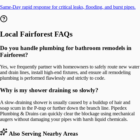
Same-Day rapid response for critical leaks, flooding, and burst pipes.
Local
Fairforest
FAQs
Do you handle plumbing for bathroom remodels in
Fairforest?
Yes, we frequently partner with homeowners to safely route new water
and drain lines, install high-end fixtures, and ensure all remodeling
plumbing is performed flawlessly and strictly to code.
Why is my shower draining so slowly?
A slow-draining shower is usually caused by a buildup of hair and
soap scum in the P-trap or further down the branch line. Pipedex
Plumbing & Drains can quickly clear the blockage using mechanical
augers without damaging your pipes with harsh liquid chemicals.
Also Serving Nearby Areas