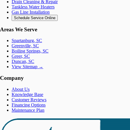
Drain Cleaning & Repair
Tankless Water Heaters
Gas Line Installation
Schedule Service Online
Areas We Serve
Spartanburg, SC
Greenville, SC
Boiling Springs, SC
Greer, SC
Duncan, SC
View Sitemap →
Company
About Us
Knowledge Base
Customer Reviews
Financing Options
Maintenance Plan