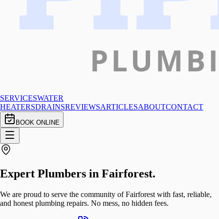
SERVICES
WATER
HEATERS
DRAINS
REVIEWS
ARTICLES
ABOUT
CONTACT
BOOK ONLINE
Expert Plumbers in
Fairforest
.
We are proud to serve the community of Fairforest with fast, reliable,
and honest plumbing repairs. No mess, no hidden fees.