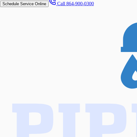
Call
864-900-0300
Schedule Service Online