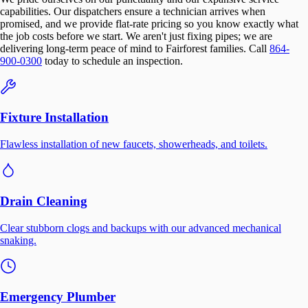
capabilities. Our dispatchers ensure a technician arrives when
promised, and we provide flat-rate pricing so you know exactly what
the job costs before we start. We aren't just fixing pipes; we are
delivering long-term peace of mind to Fairforest families. Call
864-
900-0300
today to schedule an inspection.
Fixture Installation
Flawless installation of new faucets, showerheads, and toilets.
Drain Cleaning
Clear stubborn clogs and backups with our advanced mechanical
snaking.
Emergency Plumber