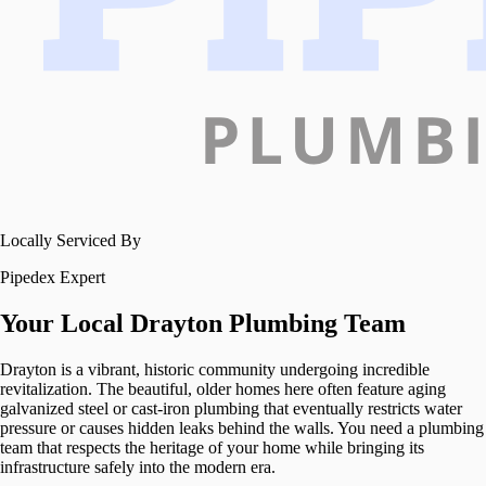
Locally Serviced By
Pipedex Expert
Your Local
Drayton
Plumbing Team
Drayton is a vibrant, historic community undergoing incredible
revitalization. The beautiful, older homes here often feature aging
galvanized steel or cast-iron plumbing that eventually restricts water
pressure or causes hidden leaks behind the walls. You need a plumbing
team that respects the heritage of your home while bringing its
infrastructure safely into the modern era.