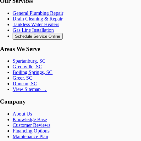
Our Services
General Plumbing Repair
Drain Cleaning & Repair
Tankless Water Heaters
Gas Line Installation
Schedule Service Online
Areas We Serve
Spartanburg, SC
Greenville, SC
Boiling Springs, SC
Greer, SC
Duncan, SC
View Sitemap →
Company
About Us
Knowledge Base
Customer Reviews
Financing Options
Maintenance Plan