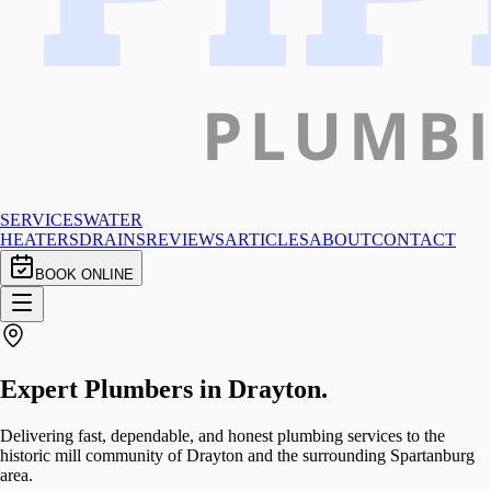
SERVICES
WATER
HEATERS
DRAINS
REVIEWS
ARTICLES
ABOUT
CONTACT
BOOK ONLINE
Expert Plumbers in
Drayton
.
Delivering fast, dependable, and honest plumbing services to the
historic mill community of Drayton and the surrounding Spartanburg
area.