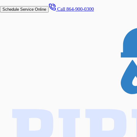
Call
864-900-0300
Schedule Service Online