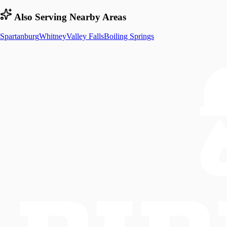
Also Serving Nearby Areas
Spartanburg
Whitney
Valley Falls
Boiling Springs