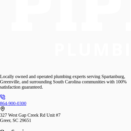
Locally owned and operated plumbing experts serving Spartanburg,
Greenville, and surrounding South Carolina communities with 100%
satisfaction guaranteed.
864-900-0300
327 West Gap Creek Rd Unit #7
Greer, SC 29651