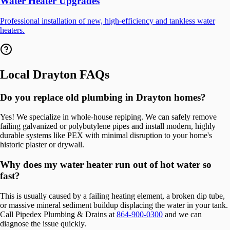
Water Heater Upgrades
Professional installation of new, high-efficiency and tankless water
heaters.
Local
Drayton
FAQs
Do you replace old plumbing in Drayton homes?
Yes! We specialize in whole-house repiping. We can safely remove
failing galvanized or polybutylene pipes and install modern, highly
durable systems like PEX with minimal disruption to your home's
historic plaster or drywall.
Why does my water heater run out of hot water so
fast?
This is usually caused by a failing heating element, a broken dip tube,
or massive mineral sediment buildup displacing the water in your tank.
Call Pipedex Plumbing & Drains at
864-900-0300
and we can
diagnose the issue quickly.