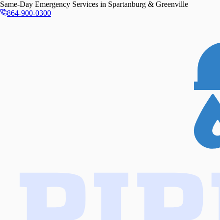
Same-Day
Emergency Services in
Spartanburg & Greenville
864-900-0300