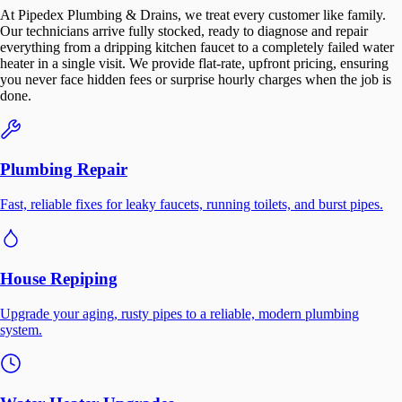
At Pipedex Plumbing & Drains, we treat every customer like family.
Our technicians arrive fully stocked, ready to diagnose and repair
everything from a dripping kitchen faucet to a completely failed water
heater in a single visit. We provide flat-rate, upfront pricing, ensuring
you never face hidden fees or surprise hourly charges when the job is
done.
Plumbing Repair
Fast, reliable fixes for leaky faucets, running toilets, and burst pipes.
House Repiping
Upgrade your aging, rusty pipes to a reliable, modern plumbing
system.