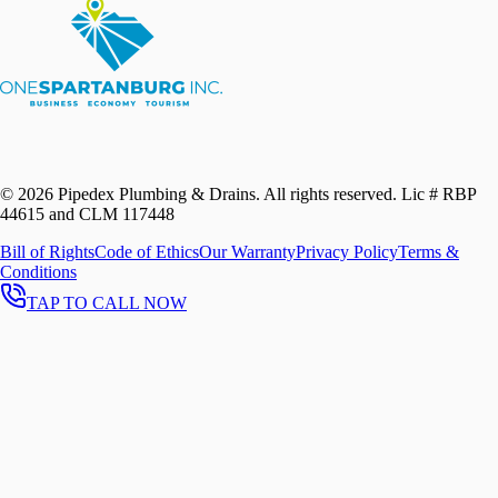
©
2026
Pipedex Plumbing & Drains. All rights reserved.
Lic # RBP
44615 and CLM 117448
Bill of Rights
Code of Ethics
Our Warranty
Privacy Policy
Terms &
Conditions
TAP TO CALL NOW