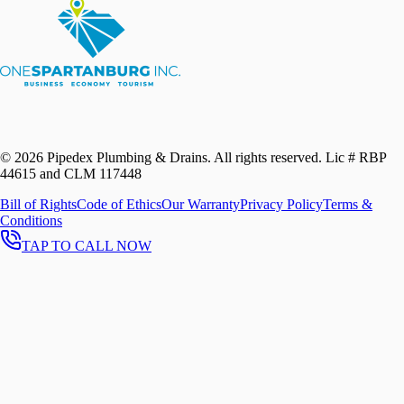
©
2026
Pipedex Plumbing & Drains. All rights reserved.
Lic # RBP
44615 and CLM 117448
Bill of Rights
Code of Ethics
Our Warranty
Privacy Policy
Terms &
Conditions
TAP TO CALL NOW