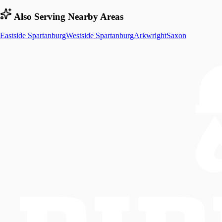
Also Serving Nearby Areas
Eastside Spartanburg
Westside Spartanburg
Arkwright
Saxon