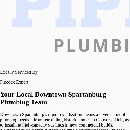
Locally Serviced By
Pipedex Expert
Your Local
Downtown Spartanburg
Plumbing Team
Downtown Spartanburg's rapid revitalization means a diverse mix of
plumbing needs—from retrofitting historic homes in Converse Heights
to installing high-capacity gas lines in new commercial builds.