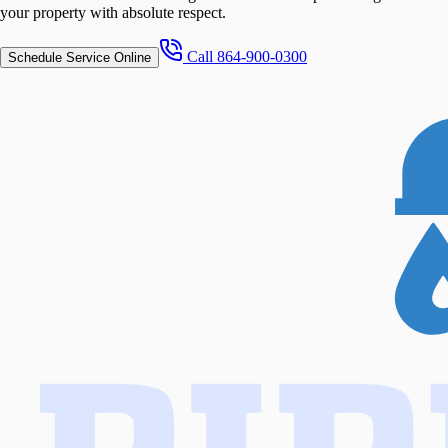
your property with absolute respect.
Call
864-900-0300
Schedule Service Online