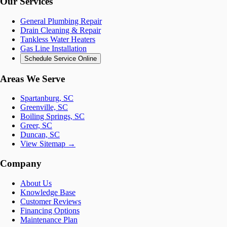
Our Services
General Plumbing Repair
Drain Cleaning & Repair
Tankless Water Heaters
Gas Line Installation
Schedule Service Online
Areas We Serve
Spartanburg, SC
Greenville, SC
Boiling Springs, SC
Greer, SC
Duncan, SC
View Sitemap →
Company
About Us
Knowledge Base
Customer Reviews
Financing Options
Maintenance Plan