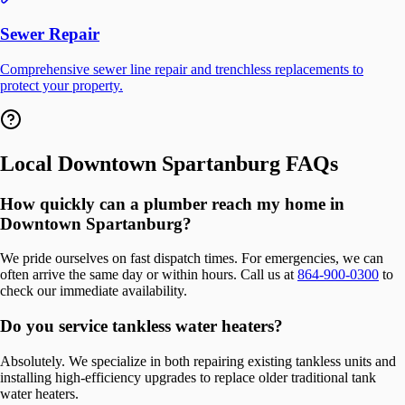
Sewer Repair
Comprehensive sewer line repair and trenchless replacements to
protect your property.
Local
Downtown Spartanburg
FAQs
How quickly can a plumber reach my home in
Downtown Spartanburg?
We pride ourselves on fast dispatch times. For emergencies, we can
often arrive the same day or within hours. Call us at
864-900-0300
to
check our immediate availability.
Do you service tankless water heaters?
Absolutely. We specialize in both repairing existing tankless units and
installing high-efficiency upgrades to replace older traditional tank
water heaters.