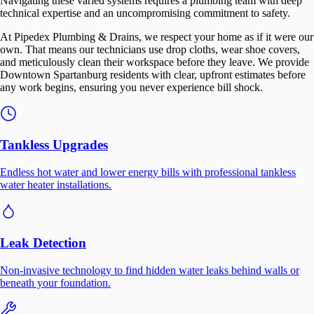
Navigating these varied systems requires a plumbing team with deep
technical expertise and an uncompromising commitment to safety.
At Pipedex Plumbing & Drains, we respect your home as if it were our
own. That means our technicians use drop cloths, wear shoe covers,
and meticulously clean their workspace before they leave. We provide
Downtown Spartanburg residents with clear, upfront estimates before
any work begins, ensuring you never experience bill shock.
Tankless Upgrades
Endless hot water and lower energy bills with professional tankless
water heater installations.
Leak Detection
Non-invasive technology to find hidden water leaks behind walls or
beneath your foundation.