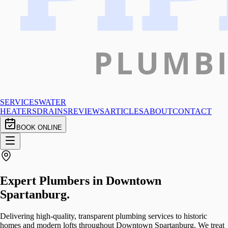
SERVICES
WATER
HEATERS
DRAINS
REVIEWS
ARTICLES
ABOUT
CONTACT
BOOK ONLINE
Expert Plumbers in
Downtown
Spartanburg
.
Delivering high-quality, transparent plumbing services to historic
homes and modern lofts throughout Downtown Spartanburg. We treat