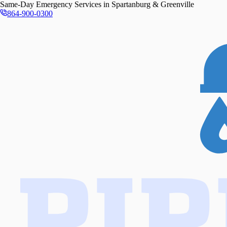
Same-Day
Emergency Services in
Spartanburg & Greenville
864-900-0300