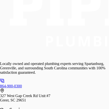
Locally owned and operated plumbing experts serving Spartanburg,
Greenville, and surrounding South Carolina communities with 100%
satisfaction guaranteed.
864-900-0300
327 West Gap Creek Rd Unit #7
Greer, SC 29651