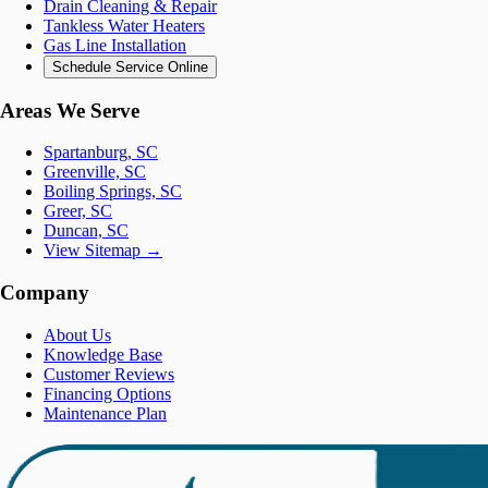
Drain Cleaning & Repair
Tankless Water Heaters
Gas Line Installation
Schedule Service Online
Areas We Serve
Spartanburg, SC
Greenville, SC
Boiling Springs, SC
Greer, SC
Duncan, SC
View Sitemap →
Company
About Us
Knowledge Base
Customer Reviews
Financing Options
Maintenance Plan