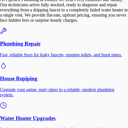
Our technicians arrive fully stocked, ready to diagnose and repair
everything from a dripping faucet to a completely failed water heater in
a single visit. We provide flat-rate, upfront pricing, ensuring you never
face hidden fees or surprise hourly charges.
Plumbing Repair
Fast, reliable fixes for leaky faucets, running toilets, and burst pipes.
House Repiping
Upgrade your aging, rusty pipes to a reliable, modern plumbing
system.
Water Heater Upgrades