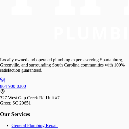
Locally owned and operated plumbing experts serving Spartanburg,
Greenville, and surrounding South Carolina communities with 100%
satisfaction guaranteed.
864-900-0300
327 West Gap Creek Rd Unit #7
Greer, SC 29651
Our Services
General Plumbing Repair