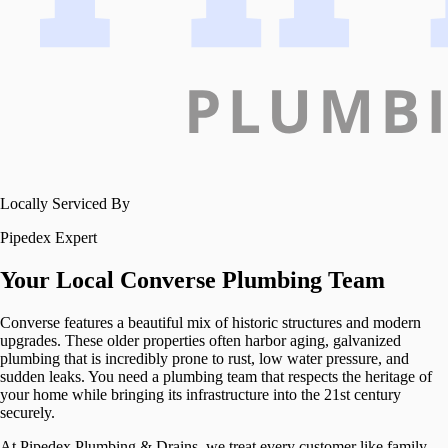
Locally Serviced By
Pipedex Expert
Your Local
Converse
Plumbing Team
Converse features a beautiful mix of historic structures and modern
upgrades. These older properties often harbor aging, galvanized
plumbing that is incredibly prone to rust, low water pressure, and
sudden leaks. You need a plumbing team that respects the heritage of
your home while bringing its infrastructure into the 21st century
securely.
At Pipedex Plumbing & Drains, we treat every customer like family.