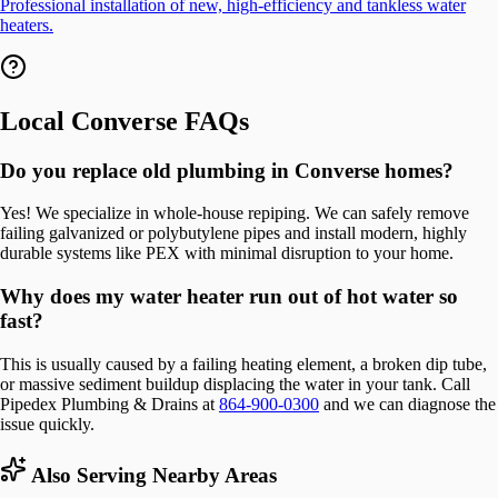
Professional installation of new, high-efficiency and tankless water
heaters.
Local
Converse
FAQs
Do you replace old plumbing in Converse homes?
Yes! We specialize in whole-house repiping. We can safely remove
failing galvanized or polybutylene pipes and install modern, highly
durable systems like PEX with minimal disruption to your home.
Why does my water heater run out of hot water so
fast?
This is usually caused by a failing heating element, a broken dip tube,
or massive sediment buildup displacing the water in your tank. Call
Pipedex Plumbing & Drains at
864-900-0300
and we can diagnose the
issue quickly.
Also Serving Nearby Areas