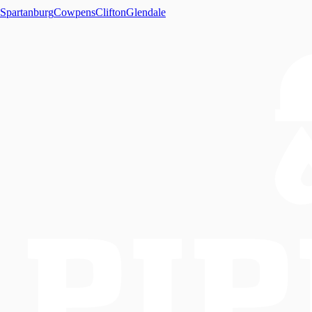
Spartanburg
Cowpens
Clifton
Glendale