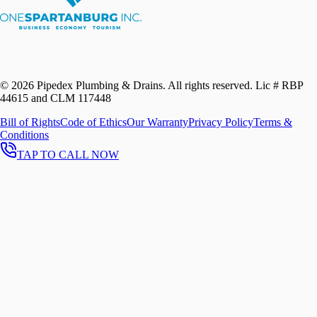
©
2026
Pipedex Plumbing & Drains. All rights reserved.
Lic # RBP
44615 and CLM 117448
Bill of Rights
Code of Ethics
Our Warranty
Privacy Policy
Terms &
Conditions
TAP TO CALL NOW