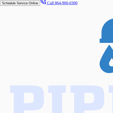
Call
864-900-0300
Schedule Service Online