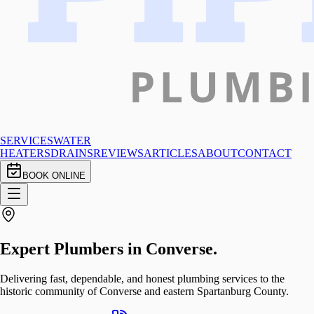
SERVICES
WATER
HEATERS
DRAINS
REVIEWS
ARTICLES
ABOUT
CONTACT
BOOK ONLINE
Expert Plumbers in
Converse
.
Delivering fast, dependable, and honest plumbing services to the
historic community of Converse and eastern Spartanburg County.