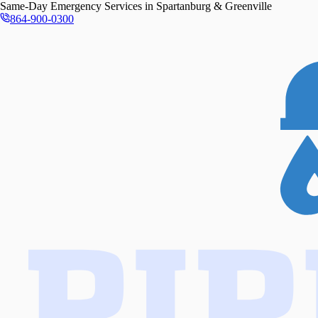
Same-Day
Emergency Services in
Spartanburg & Greenville
864-900-0300