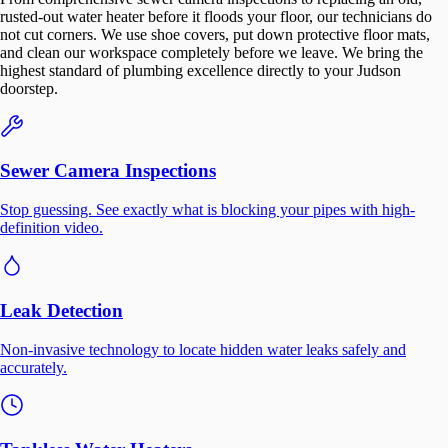
rusted-out water heater before it floods your floor, our technicians do
not cut corners. We use shoe covers, put down protective floor mats,
and clean our workspace completely before we leave. We bring the
highest standard of plumbing excellence directly to your Judson
doorstep.
Sewer Camera Inspections
Stop guessing. See exactly what is blocking your pipes with high-
definition video.
Leak Detection
Non-invasive technology to locate hidden water leaks safely and
accurately.