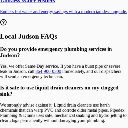
Tankless Water Heaters
Endless hot water and energy savings with a modern tankless upgrade.
Local
Judson
FAQs
Do you provide emergency plumbing services in
Judson?
Yes, we offer Same-Day service. If you have a burst pipe or severe
leak in Judson, call
864-900-0300
immediately, and our dispatchers
will send an emergency technician.
Is it safe to use liquid drain cleaners on my clogged
sink?
We strongly advise against it. Liquid drain cleaners use harsh
chemicals that can warp PVC and corrode older metal pipes. Pipedex
Plumbing & Drains uses safe, mechanical snaking and hydro-jetting to
clear clogs permanently without damaging your plumbing.