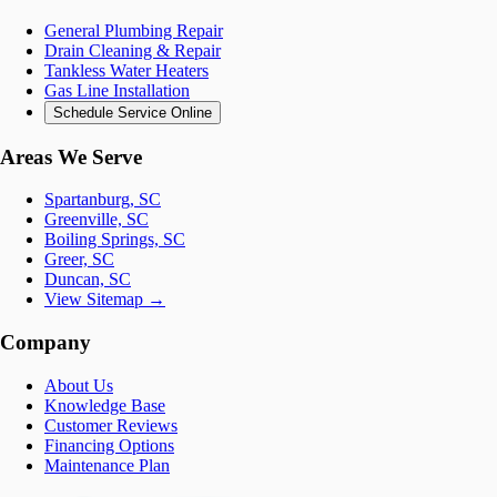
General Plumbing Repair
Drain Cleaning & Repair
Tankless Water Heaters
Gas Line Installation
Schedule Service Online
Areas We Serve
Spartanburg, SC
Greenville, SC
Boiling Springs, SC
Greer, SC
Duncan, SC
View Sitemap →
Company
About Us
Knowledge Base
Customer Reviews
Financing Options
Maintenance Plan