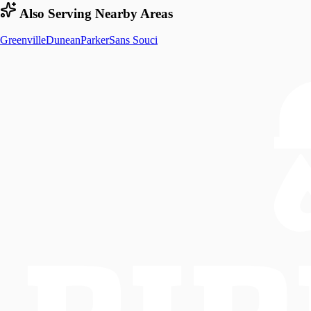
Also Serving Nearby Areas
Greenville
Dunean
Parker
Sans Souci