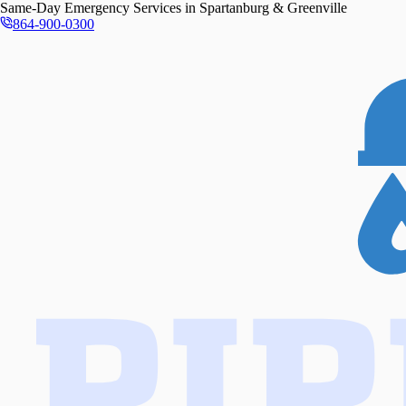
Same-Day
Emergency Services in
Spartanburg & Greenville
864-900-0300