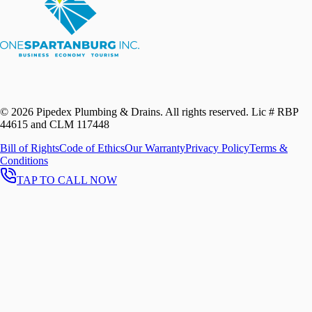
©
2026
Pipedex Plumbing & Drains. All rights reserved.
Lic # RBP
44615 and CLM 117448
Bill of Rights
Code of Ethics
Our Warranty
Privacy Policy
Terms &
Conditions
TAP TO CALL NOW