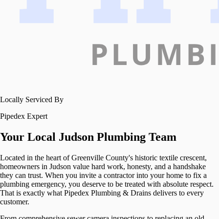
Locally Serviced By
Pipedex Expert
Your Local
Judson
Plumbing Team
Located in the heart of Greenville County's historic textile crescent,
homeowners in Judson value hard work, honesty, and a handshake
they can trust. When you invite a contractor into your home to fix a
plumbing emergency, you deserve to be treated with absolute respect.
That is exactly what Pipedex Plumbing & Drains delivers to every
customer.
From comprehensive sewer camera inspections to replacing an old,