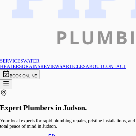
SERVICES
WATER
HEATERS
DRAINS
REVIEWS
ARTICLES
ABOUT
CONTACT
BOOK ONLINE
Expert Plumbers in
Judson
.
Your local experts for rapid plumbing repairs, pristine installations, and
total peace of mind in Judson.