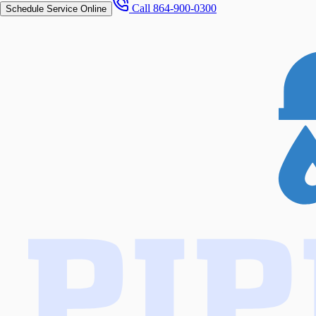
Call
864-900-0300
Schedule Service Online