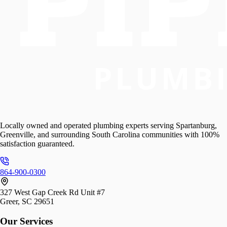
Locally owned and operated plumbing experts serving Spartanburg,
Greenville, and surrounding South Carolina communities with 100%
satisfaction guaranteed.
864-900-0300
327 West Gap Creek Rd Unit #7
Greer, SC 29651
Our Services