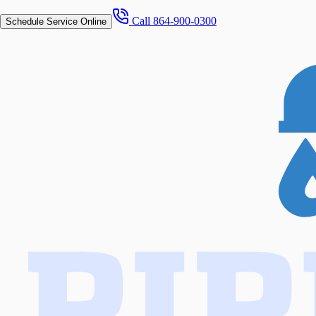
Call
864-900-0300
Schedule Service Online