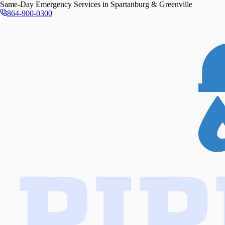
Same-Day
Emergency Services in
Spartanburg & Greenville
864-900-0300