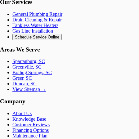
Our Services
General Plumbing Repair
Drain Cleaning & Repair
Tankless Water Heaters
Gas Line Installation
Schedule Service Online
Areas We Serve
Spartanburg, SC
Greenville, SC
Boiling Springs, SC
Greer, SC
Duncan, SC
View Sitemap →
Company
About Us
Knowledge Base
Customer Reviews
Financing Options
Maintenance Plan