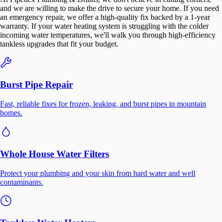
and we are willing to make the drive to secure your home. If you need
an emergency repair, we offer a high-quality fix backed by a 1-year
warranty. If your water heating system is struggling with the colder
incoming water temperatures, we'll walk you through high-efficiency
tankless upgrades that fit your budget.
Burst Pipe Repair
Fast, reliable fixes for frozen, leaking, and burst pipes in mountain
homes.
Whole House Water Filters
Protect your plumbing and your skin from hard water and well
contaminants.