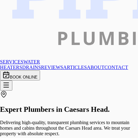
SERVICES
WATER
HEATERS
DRAINS
REVIEWS
ARTICLES
ABOUT
CONTACT
BOOK ONLINE
Expert Plumbers in
Caesars Head
.
Delivering high-quality, transparent plumbing services to mountain
homes and cabins throughout the Caesars Head area. We treat your
property with absolute respect.