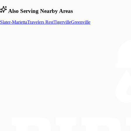
Also Serving Nearby Areas
Slater-Marietta
Travelers Rest
Tigerville
Greenville