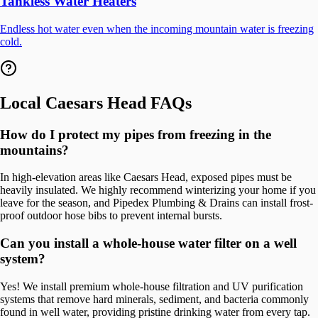
Tankless Water Heaters
Endless hot water even when the incoming mountain water is freezing
cold.
Local
Caesars Head
FAQs
How do I protect my pipes from freezing in the
mountains?
In high-elevation areas like Caesars Head, exposed pipes must be
heavily insulated. We highly recommend winterizing your home if you
leave for the season, and Pipedex Plumbing & Drains can install frost-
proof outdoor hose bibs to prevent internal bursts.
Can you install a whole-house water filter on a well
system?
Yes! We install premium whole-house filtration and UV purification
systems that remove hard minerals, sediment, and bacteria commonly
found in well water, providing pristine drinking water from every tap.