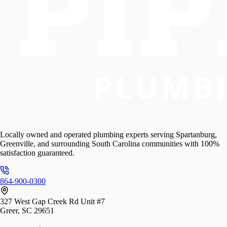
Locally owned and operated plumbing experts serving Spartanburg,
Greenville, and surrounding South Carolina communities with 100%
satisfaction guaranteed.
864-900-0300
327 West Gap Creek Rd Unit #7
Greer, SC 29651