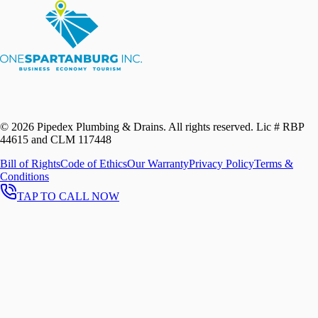
©
2026
Pipedex Plumbing & Drains. All rights reserved.
Lic # RBP
44615 and CLM 117448
Bill of Rights
Code of Ethics
Our Warranty
Privacy Policy
Terms &
Conditions
TAP TO CALL NOW