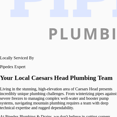
Locally Serviced By
Pipedex Expert
Your Local
Caesars Head
Plumbing Team
Living in the stunning, high-elevation area of Caesars Head presents
incredibly unique plumbing challenges. From winterizing pipes against
severe freezes to managing complex well-water and booster pump
systems, navigating mountain plumbing requires a team with deep
technical expertise and rugged dependability.
At Pipedex Plumbing & Drains, we don't believe in cutting corners,