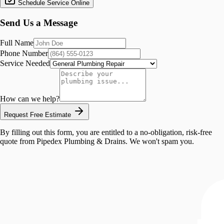
Schedule Service Online
Send Us a Message
Full Name
Phone Number
Service Needed
How can we help?
Request Free Estimate
By filling out this form, you are entitled to a no-obligation, risk-free
quote from
Pipedex Plumbing & Drains
. We won't spam you.