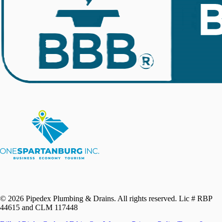
©
2026
Pipedex Plumbing & Drains. All rights reserved.
Lic # RBP
44615 and CLM 117448