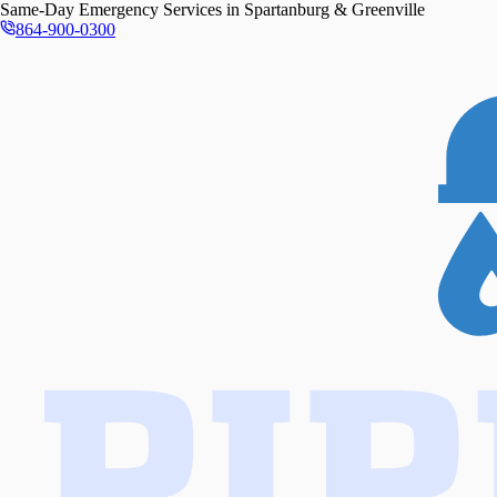
Same-Day
Emergency Services in
Spartanburg & Greenville
864-900-0300