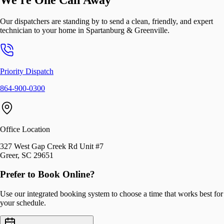
Our dispatchers are standing by to send a clean, friendly, and expert
technician to your home in
Spartanburg & Greenville
.
Priority Dispatch
864-900-0300
Office Location
327 West Gap Creek Rd Unit #7
Greer, SC 29651
Prefer to Book Online?
Use our integrated booking system to choose a time that works best for
your schedule.