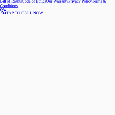
Bill of Rights
Code of Ethics
Our Warranty
Privacy Policy
Terms &
Conditions
TAP TO CALL NOW