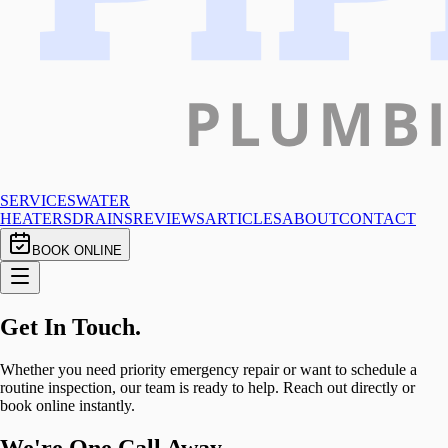
SERVICES
WATER
HEATERS
DRAINS
REVIEWS
ARTICLES
ABOUT
CONTACT
BOOK ONLINE
Get In
Touch.
Whether you need priority emergency repair or want to schedule a
routine inspection, our team is ready to help. Reach out directly or
book online instantly.
We're One Call Away