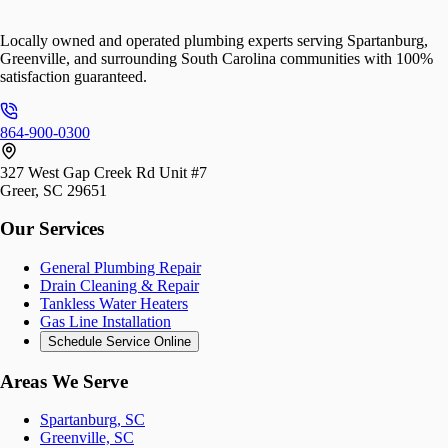
Locally owned and operated plumbing experts serving Spartanburg,
Greenville, and surrounding South Carolina communities with 100%
satisfaction guaranteed.
864-900-0300
327 West Gap Creek Rd Unit #7
Greer, SC 29651
Our Services
General Plumbing Repair
Drain Cleaning & Repair
Tankless Water Heaters
Gas Line Installation
Schedule Service Online
Areas We Serve
Spartanburg, SC
Greenville, SC