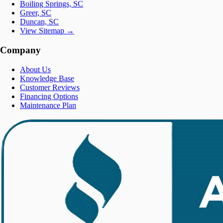
Boiling Springs, SC
Greer, SC
Duncan, SC
View Sitemap →
Company
About Us
Knowledge Base
Customer Reviews
Financing Options
Maintenance Plan