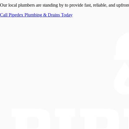
Our local plumbers are standing by to provide fast, reliable, and upfront
Call
Pipedex Plumbing & Drains
Today