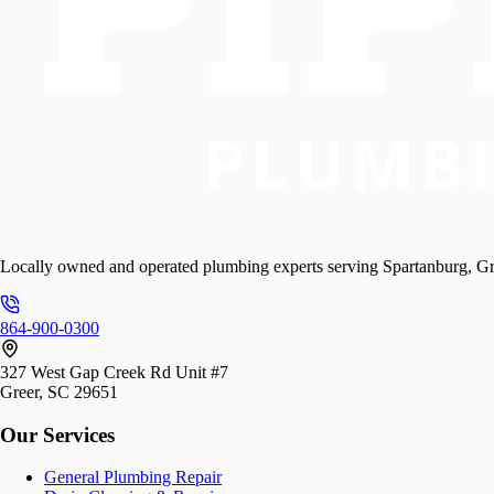
Locally owned and operated plumbing experts serving Spartanburg, Gr
864-900-0300
327 West Gap Creek Rd Unit #7
Greer, SC 29651
Our Services
General Plumbing Repair