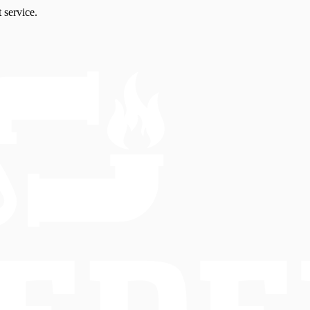
 service.