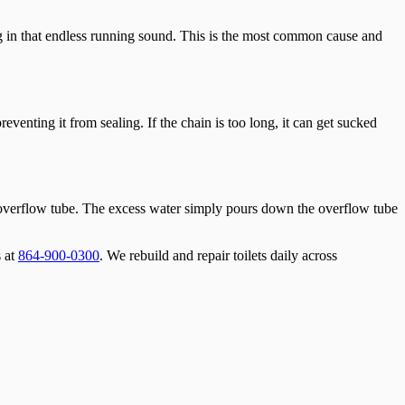
ting in that endless running sound. This is the most common cause and
preventing it from sealing. If the chain is too long, it can get sucked
f the overflow tube. The excess water simply pours down the overflow tube
s at
864-900-0300
. We rebuild and repair toilets daily across