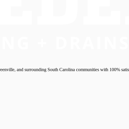
eenville, and surrounding South Carolina communities with 100% satis