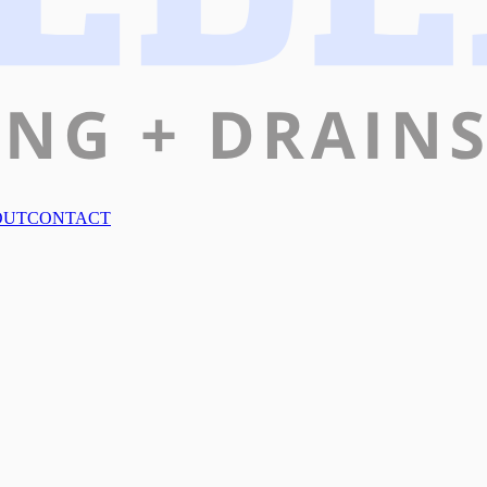
OUT
CONTACT