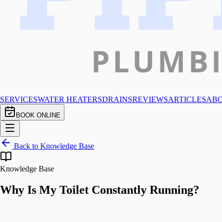
SERVICES
WATER HEATERS
DRAINS
REVIEWS
ARTICLES
AB
BOOK ONLINE
Back to Knowledge Base
Knowledge Base
Why Is My Toilet Constantly Running?