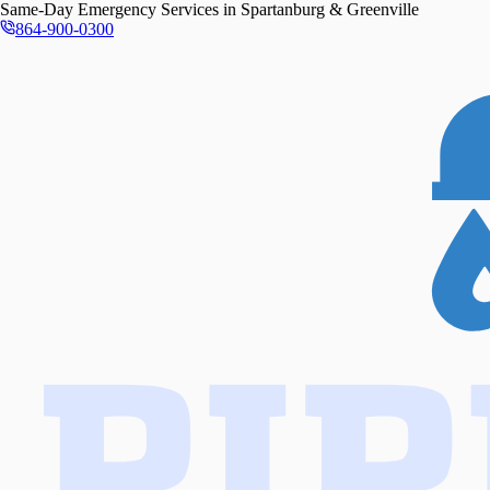
Same-Day
Emergency Services in
Spartanburg & Greenville
864-900-0300