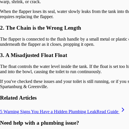
warp, shrink, or crack.
When the flapper loses its seal, water slowly leaks from the tank into t
requires replacing the flapper.
2. The Chain is the Wrong Length
The flapper is connected to the flush handle by a small metal or plastic ch
underneath the flapper as it closes, propping it open.
3. A Misadjusted Float Float
The float controls the water level inside the tank. If the float is set t
and into the bowl, causing the toilet to run continuously.
If you've checked these issues and your toilet is still running, or if y
Spartanburg & Greenville.
Related Articles
5 Warning Signs You Have a Hidden Plumbing Leak
Read Guide
Need help with a plumbing issue?