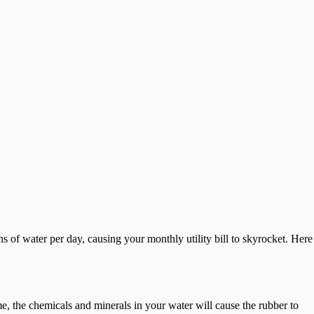
s of water per day, causing your monthly utility bill to skyrocket. Here
ime, the chemicals and minerals in your water will cause the rubber to