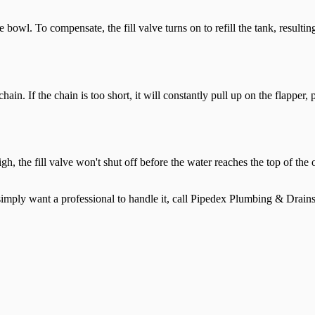
he bowl. To compensate, the fill valve turns on to refill the tank, resul
ain. If the chain is too short, it will constantly pull up on the flapper, 
oo high, the fill valve won't shut off before the water reaches the top o
ou simply want a professional to handle it, call Pipedex Plumbing & Drain