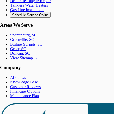
Drain Cleaning & Repair
Tankless Water Heaters
Gas Line Installation
Schedule Service Online
Areas We Serve
Spartanburg, SC
Greenville, SC
Boiling Springs, SC
Greer, SC
Duncan, SC
View Sitemap →
Company
About Us
Knowledge Base
Customer Reviews
Financing Options
Maintenance Plan