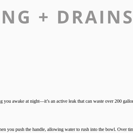
ng you awake at night—it’s an active leak that can waste over 200 gallon
ts when you push the handle, allowing water to rush into the bowl. Over t