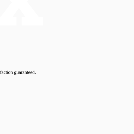
faction guaranteed.