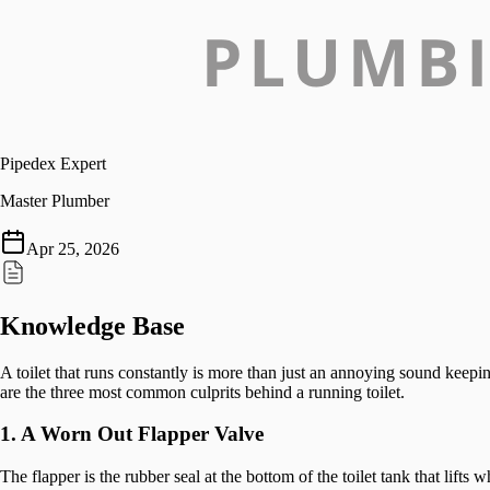
Pipedex Expert
Master Plumber
Apr 25, 2026
Knowledge Base
A toilet that runs constantly is more than just an annoying sound keepi
are the three most common culprits behind a running toilet.
1. A Worn Out Flapper Valve
The flapper is the rubber seal at the bottom of the toilet tank that lif