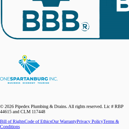
©
2026
Pipedex Plumbing & Drains. All rights reserved.
Lic # RBP
44615 and CLM 117448
Bill of Rights
Code of Ethics
Our Warranty
Privacy Policy
Terms &
Conditions