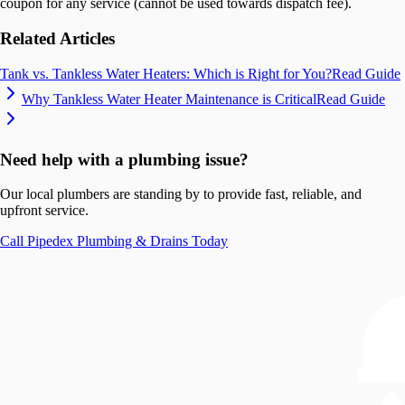
coupon for any service (cannot be used towards dispatch fee).
Related Articles
Tank vs. Tankless Water Heaters: Which is Right for You?
Read Guide
Why Tankless Water Heater Maintenance is Critical
Read Guide
Need help with a plumbing issue?
Our local plumbers are standing by to provide fast, reliable, and
upfront service.
Call
Pipedex Plumbing & Drains
Today