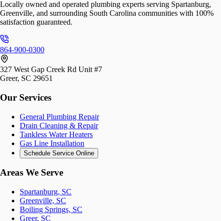
Locally owned and operated plumbing experts serving Spartanburg,
Greenville, and surrounding South Carolina communities with 100%
satisfaction guaranteed.
864-900-0300
327 West Gap Creek Rd Unit #7
Greer, SC 29651
Our Services
General Plumbing Repair
Drain Cleaning & Repair
Tankless Water Heaters
Gas Line Installation
Schedule Service Online
Areas We Serve
Spartanburg, SC
Greenville, SC
Boiling Springs, SC
Greer, SC