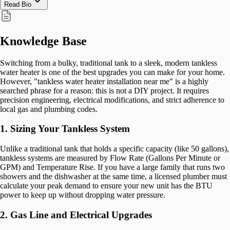
Read Bio
Knowledge Base
Switching from a bulky, traditional tank to a sleek, modern tankless
water heater is one of the best upgrades you can make for your home.
However, "tankless water heater installation near me" is a highly
searched phrase for a reason: this is not a DIY project. It requires
precision engineering, electrical modifications, and strict adherence to
local gas and plumbing codes.
1. Sizing Your Tankless System
Unlike a traditional tank that holds a specific capacity (like 50 gallons),
tankless systems are measured by Flow Rate (Gallons Per Minute or
GPM) and Temperature Rise. If you have a large family that runs two
showers and the dishwasher at the same time, a licensed plumber must
calculate your peak demand to ensure your new unit has the BTU
power to keep up without dropping water pressure.
2. Gas Line and Electrical Upgrades