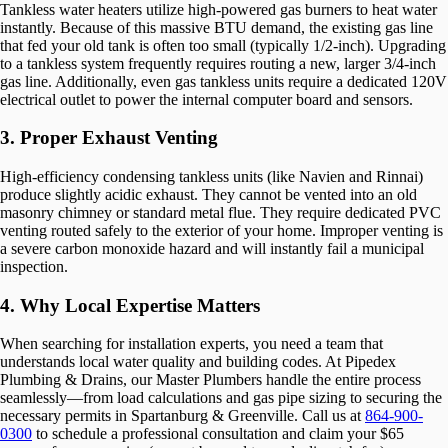
Tankless water heaters utilize high-powered gas burners to heat water
instantly. Because of this massive BTU demand, the existing gas line
that fed your old tank is often too small (typically 1/2-inch). Upgrading
to a tankless system frequently requires routing a new, larger 3/4-inch
gas line. Additionally, even gas tankless units require a dedicated 120V
electrical outlet to power the internal computer board and sensors.
3. Proper Exhaust Venting
High-efficiency condensing tankless units (like Navien and Rinnai)
produce slightly acidic exhaust. They cannot be vented into an old
masonry chimney or standard metal flue. They require dedicated PVC
venting routed safely to the exterior of your home. Improper venting is
a severe carbon monoxide hazard and will instantly fail a municipal
inspection.
4. Why Local Expertise Matters
When searching for installation experts, you need a team that
understands local water quality and building codes. At Pipedex
Plumbing & Drains, our Master Plumbers handle the entire process
seamlessly—from load calculations and gas pipe sizing to securing the
necessary permits in Spartanburg & Greenville. Call us at
864-900-
0300
to schedule a professional consultation and claim your $65