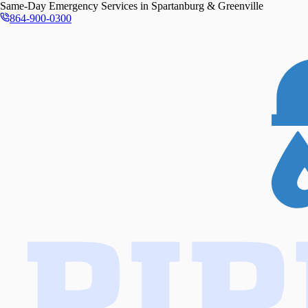
Same-Day
Emergency Services in
Spartanburg & Greenville
864-900-0300