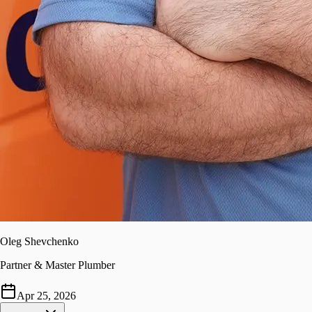
Oleg Shevchenko
Partner & Master Plumber
Apr 25, 2026