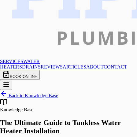
SERVICES
WATER
HEATERS
DRAINS
REVIEWS
ARTICLES
ABOUT
CONTACT
BOOK ONLINE
Back to Knowledge Base
Knowledge Base
The Ultimate Guide to Tankless Water
Heater Installation