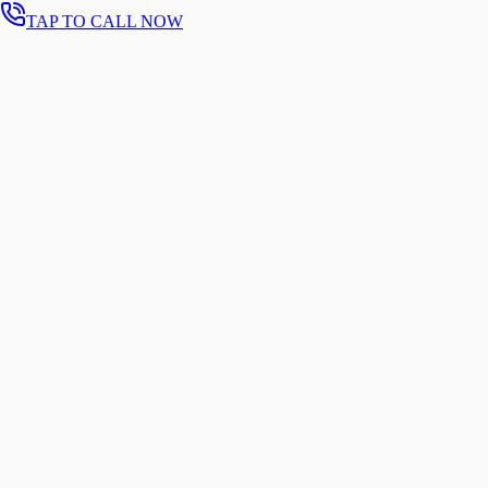
TAP TO CALL NOW