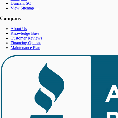
Duncan, SC
View Sitemap →
Company
About Us
Knowledge Base
Customer Reviews
Financing Options
Maintenance Plan