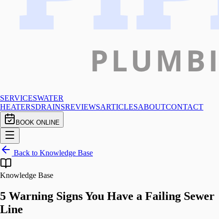
SERVICES
WATER
HEATERS
DRAINS
REVIEWS
ARTICLES
ABOUT
CONTACT
BOOK ONLINE
Back to Knowledge Base
Knowledge Base
5 Warning Signs You Have a Failing Sewer
Line