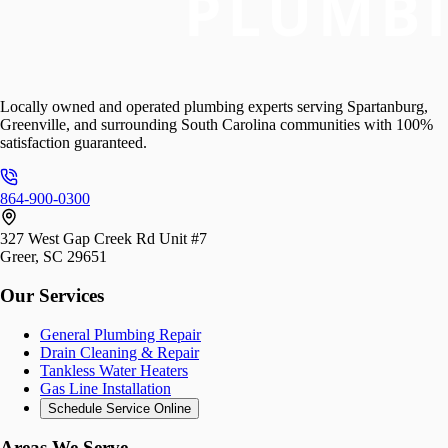
Locally owned and operated plumbing experts serving Spartanburg,
Greenville, and surrounding South Carolina communities with 100%
satisfaction guaranteed.
864-900-0300
327 West Gap Creek Rd Unit #7
Greer, SC 29651
Our Services
General Plumbing Repair
Drain Cleaning & Repair
Tankless Water Heaters
Gas Line Installation
Schedule Service Online
Areas We Serve