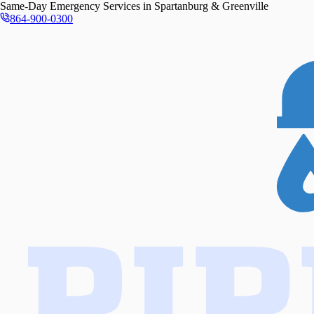
Same-Day
Emergency Services in
Spartanburg & Greenville
864-900-0300