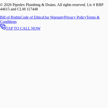
©
2026
Pipedex Plumbing & Drains. All rights reserved.
Lic # RBP
44615 and CLM 117448
Bill of Rights
Code of Ethics
Our Warranty
Privacy Policy
Terms &
Conditions
TAP TO CALL NOW