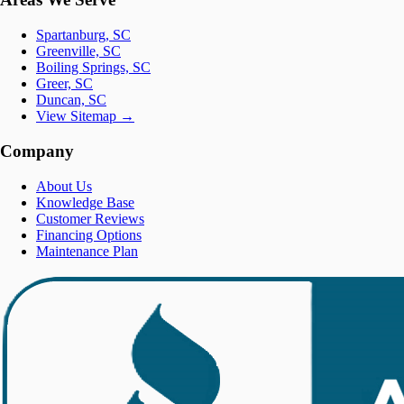
Spartanburg, SC
Greenville, SC
Boiling Springs, SC
Greer, SC
Duncan, SC
View Sitemap →
Company
About Us
Knowledge Base
Customer Reviews
Financing Options
Maintenance Plan