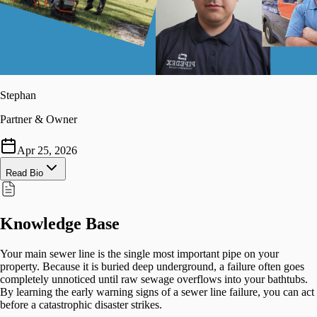
Stephan
Partner & Owner
Apr 25, 2026
Read Bio
Knowledge Base
Your main sewer line is the single most important pipe on your
property. Because it is buried deep underground, a failure often goes
completely unnoticed until raw sewage overflows into your bathtubs.
By learning the early warning signs of a sewer line failure, you can act
before a catastrophic disaster strikes.