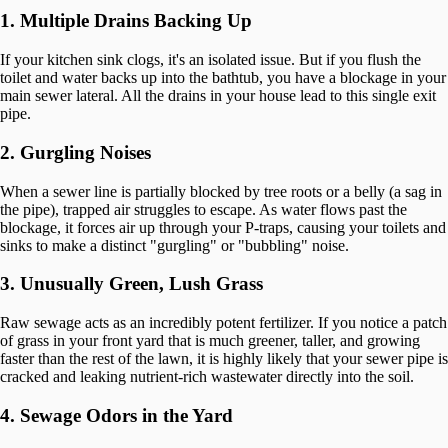
1. Multiple Drains Backing Up
If your kitchen sink clogs, it's an isolated issue. But if you flush the
toilet and water backs up into the bathtub, you have a blockage in your
main sewer lateral. All the drains in your house lead to this single exit
pipe.
2. Gurgling Noises
When a sewer line is partially blocked by tree roots or a belly (a sag in
the pipe), trapped air struggles to escape. As water flows past the
blockage, it forces air up through your P-traps, causing your toilets and
sinks to make a distinct "gurgling" or "bubbling" noise.
3. Unusually Green, Lush Grass
Raw sewage acts as an incredibly potent fertilizer. If you notice a patch
of grass in your front yard that is much greener, taller, and growing
faster than the rest of the lawn, it is highly likely that your sewer pipe is
cracked and leaking nutrient-rich wastewater directly into the soil.
4. Sewage Odors in the Yard