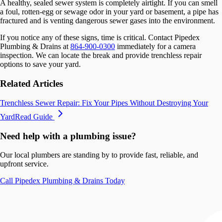
A healthy, sealed sewer system is completely airtight. If you can smell
a foul, rotten-egg or sewage odor in your yard or basement, a pipe has
fractured and is venting dangerous sewer gases into the environment.
If you notice any of these signs, time is critical. Contact Pipedex
Plumbing & Drains at
864-900-0300
immediately for a camera
inspection. We can locate the break and provide trenchless repair
options to save your yard.
Related Articles
Trenchless Sewer Repair: Fix Your Pipes Without Destroying Your
Yard
Read Guide
Need help with a plumbing issue?
Our local plumbers are standing by to provide fast, reliable, and
upfront service.
Call
Pipedex Plumbing & Drains
Today