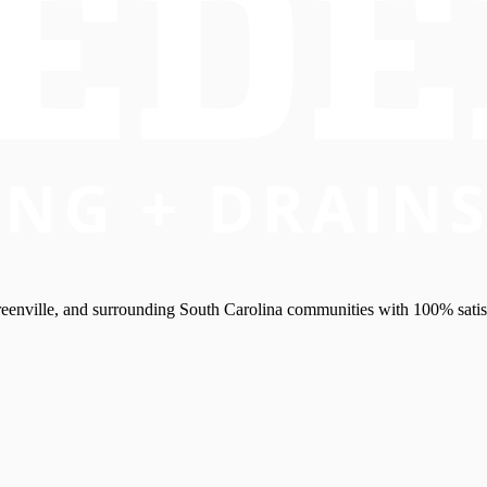
eenville, and surrounding South Carolina communities with 100% satis