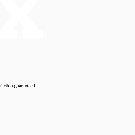
faction guaranteed.