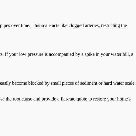
pes over time. This scale acts like clogged arteries, restricting the
ts. If your low pressure is accompanied by a spike in your water bill, a
an easily become blocked by small pieces of sediment or hard water scale.
se the root cause and provide a flat-rate quote to restore your home's