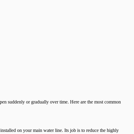
appen suddenly or gradually over time. Here are the most common
nstalled on your main water line. Its job is to reduce the highly