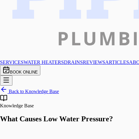
SERVICES
WATER HEATERS
DRAINS
REVIEWS
ARTICLES
AB
BOOK ONLINE
Back to Knowledge Base
Knowledge Base
What Causes Low Water Pressure?