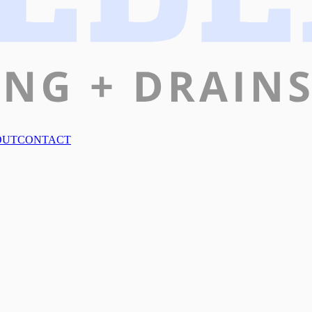
OUT
CONTACT