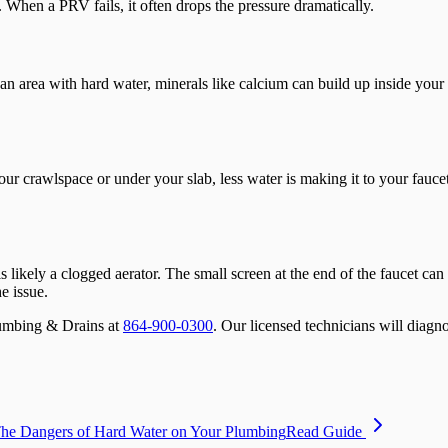
 When a PRV fails, it often drops the pressure dramatically.
an area with hard water, minerals like calcium can build up inside your pi
our crawlspace or under your slab, less water is making it to your fauce
 is likely a clogged aerator. The small screen at the end of the faucet c
e issue.
Plumbing & Drains at
864-900-0300
. Our licensed technicians will diagno
he Dangers of Hard Water on Your Plumbing
Read Guide