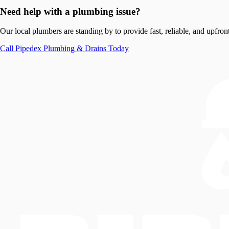
Need help with a plumbing issue?
Our local plumbers are standing by to provide fast, reliable, and upfront
Call
Pipedex Plumbing & Drains
Today