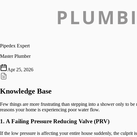
Pipedex Expert
Master Plumber
Apr 25, 2026
Knowledge Base
Few things are more frustrating than stepping into a shower only to b
reasons your home is experiencing poor water flow.
1. A Failing Pressure Reducing Valve (PRV)
If the low pressure is affecting your entire house suddenly, the culprit