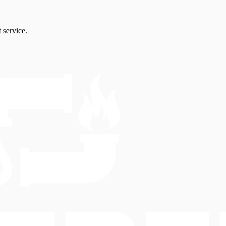
 service.