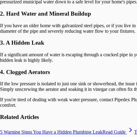
pressurized municipal water down to a safe level for your home's pipes.
2. Hard Water and Mineral Buildup
If you have an older home with galvanized steel pipes, or if you live in 
diameter of the pipe and severely reducing water flow to your fixtures.
3. A Hidden Leak
If a significant amount of water is escaping through a cracked pipe in y
hidden leak is highly likely.
4. Clogged Aerators
If the low pressure is isolated to just one sink or showerhead, the issue
Simply unscrewing the aerator and soaking it in vinegar can often fix th
If you're tired of dealing with weak water pressure, contact Pipedex 
comfort.
Related Articles
5 Warning Signs You Have a Hidden Plumbing Leak
Read Guide
T