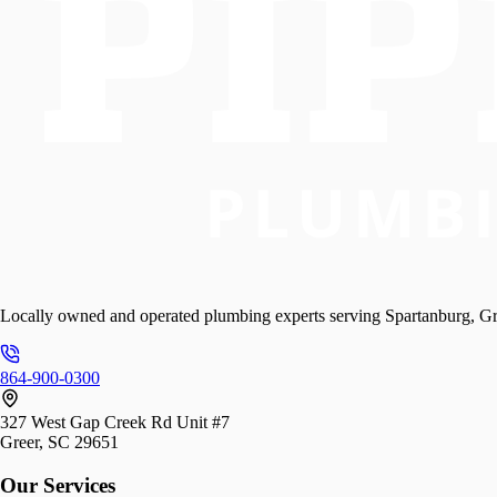
Locally owned and operated plumbing experts serving Spartanburg, Gr
864-900-0300
327 West Gap Creek Rd Unit #7
Greer, SC 29651
Our Services