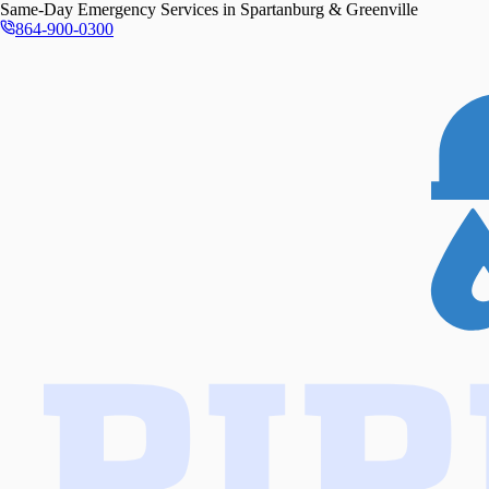
Same-Day
Emergency Services in
Spartanburg & Greenville
864-900-0300