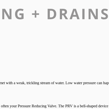
e met with a weak, trickling stream of water. Low water pressure can h
 is often your Pressure Reducing Valve. The PRV is a bell-shaped device i