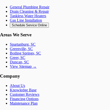
General Plumbing Repair
Drain Cleaning & Repair
Tankless Water Heaters
Gas Line Installation
Schedule Service Online
Areas We Serve
Spartanburg, SC
Greenville, SC
Boiling Springs, SC
Greer, SC
Duncan, SC
View Sitemap →
Company
About Us
Knowledge Base
Customer Reviews
Financing Options
Maintenance Plan